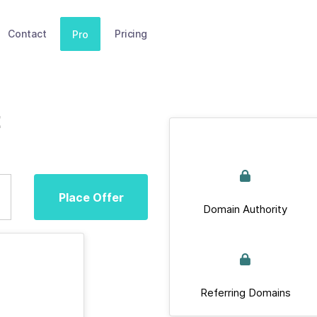
Contact
Pricing
Pro
Place Offer
Domain Authority
Referring Domains