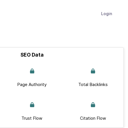
Login
SEO Data
Page Authority
Total Backlinks
Trust Flow
Citation Flow