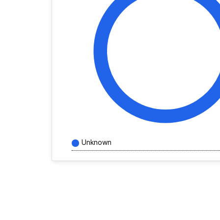
Unknown