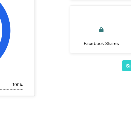
Facebook Shares
Si
100%