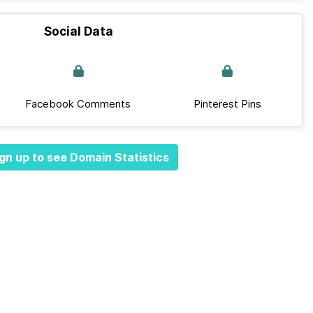
Social Data
Facebook Comments
Pinterest Pins
gn up to see Domain Statistics