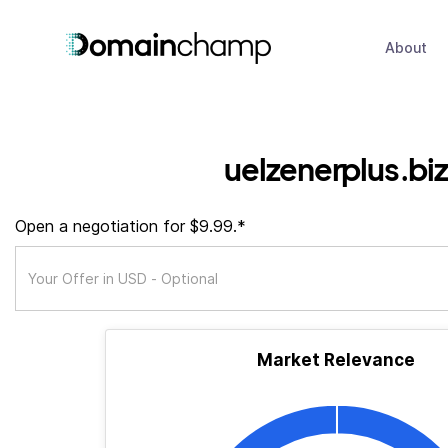
About
uelzenerplus.biz
Open a negotiation for $9.99.*
Market Relevance