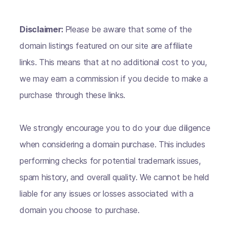
Disclaimer:
Please be aware that some of the
domain listings featured on our site are affiliate
links. This means that at no additional cost to you,
we may earn a commission if you decide to make a
purchase through these links.
We strongly encourage you to do your due diligence
when considering a domain purchase. This includes
performing checks for potential trademark issues,
spam history, and overall quality. We cannot be held
liable for any issues or losses associated with a
domain you choose to purchase.