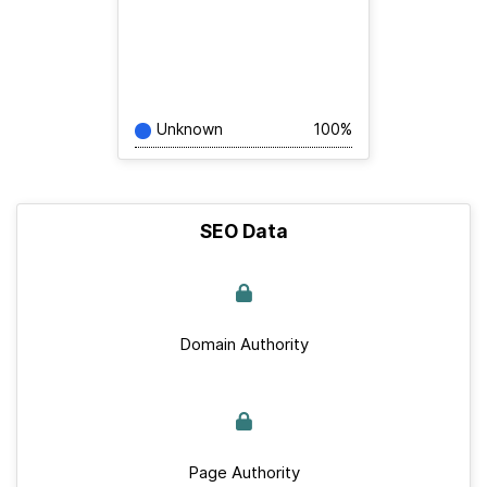
Unknown
100%
SEO Data
Domain Authority
Page Authority