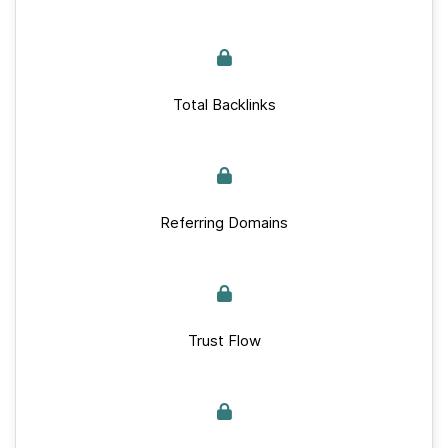
Total Backlinks
Referring Domains
Trust Flow