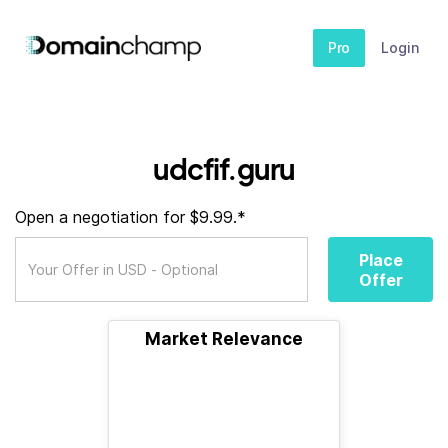
Pro
Login
udcfif.guru
Open a negotiation for $9.99.*
Place
Offer
Market Relevance