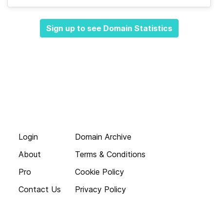
Sign up to see Domain Statistics
Login
Domain Archive
About
Terms & Conditions
Pro
Cookie Policy
Contact Us
Privacy Policy