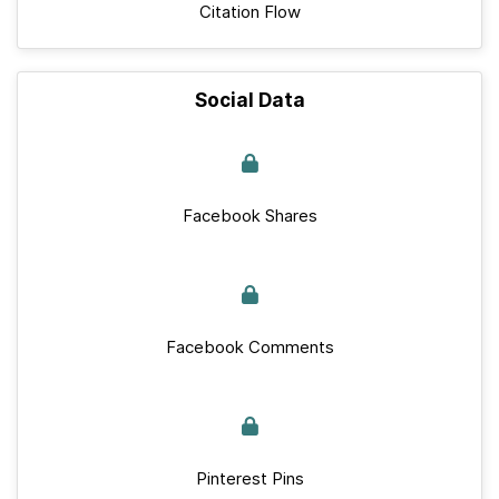
Citation Flow
Social Data
Facebook Shares
Facebook Comments
Pinterest Pins