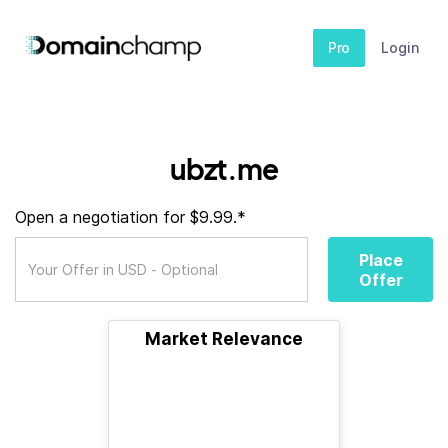
Pro
Login
ubzt.me
Open a negotiation for $9.99.*
Place
Offer
Market Relevance