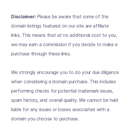
Disclaimer:
Please be aware that some of the
domain listings featured on our site are affiliate
links. This means that at no additional cost to you,
we may earn a commission if you decide to make a
purchase through these links.
We strongly encourage you to do your due diligence
when considering a domain purchase. This includes
performing checks for potential trademark issues,
spam history, and overall quality. We cannot be held
liable for any issues or losses associated with a
domain you choose to purchase.