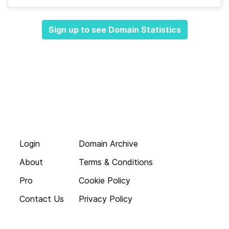
Sign up to see Domain Statistics
Login
Domain Archive
About
Terms & Conditions
Pro
Cookie Policy
Contact Us
Privacy Policy