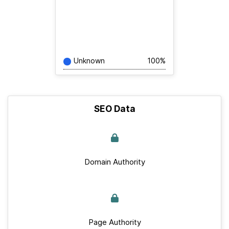
Unknown
100%
SEO Data
Domain Authority
Page Authority