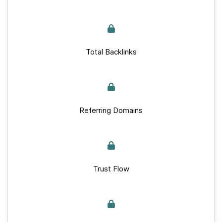
Total Backlinks
Referring Domains
Trust Flow