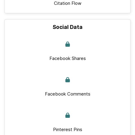
Citation Flow
Social Data
Facebook Shares
Facebook Comments
Pinterest Pins