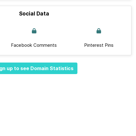
Social Data
Facebook Comments
Pinterest Pins
gn up to see Domain Statistics