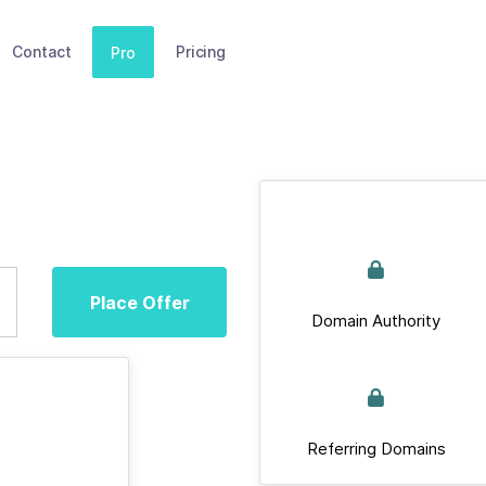
Contact
Pricing
Pro
Place Offer
Domain Authority
Referring Domains