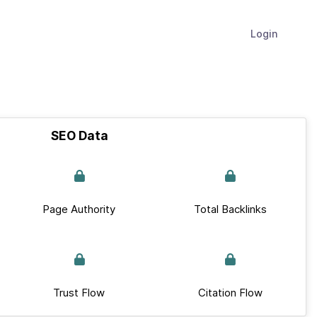
Login
SEO Data
Page Authority
Total Backlinks
Trust Flow
Citation Flow