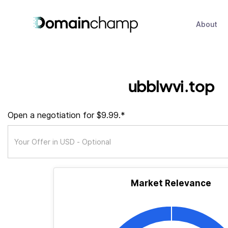
About
ubblwvi.top
Open a negotiation for $9.99.*
Market Relevance