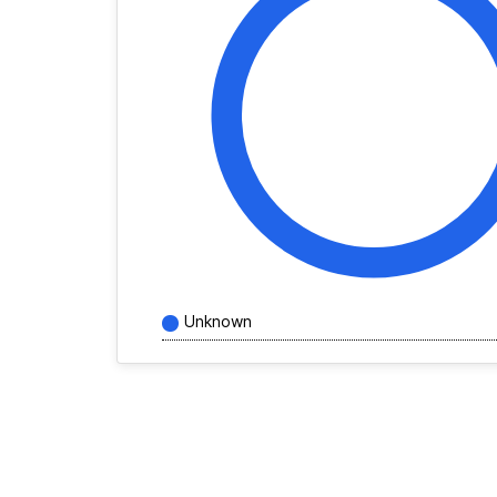
Unknown