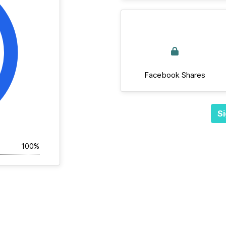
Facebook Shares
Si
100%