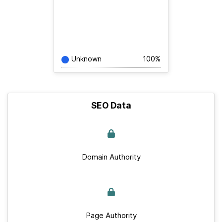
Unknown
100%
SEO Data
Domain Authority
Page Authority