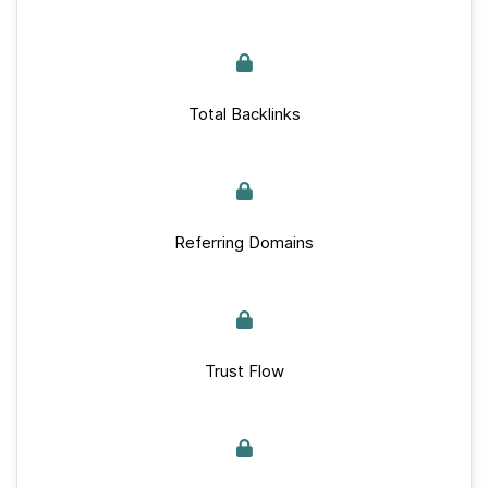
Total Backlinks
Referring Domains
Trust Flow