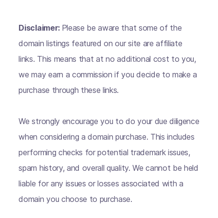
Disclaimer:
Please be aware that some of the
domain listings featured on our site are affiliate
links. This means that at no additional cost to you,
we may earn a commission if you decide to make a
purchase through these links.
We strongly encourage you to do your due diligence
when considering a domain purchase. This includes
performing checks for potential trademark issues,
spam history, and overall quality. We cannot be held
liable for any issues or losses associated with a
domain you choose to purchase.