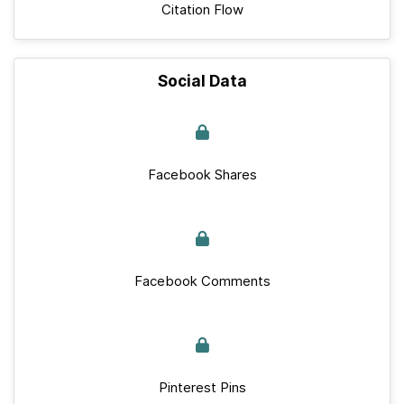
Citation Flow
Social Data
Facebook Shares
Facebook Comments
Pinterest Pins