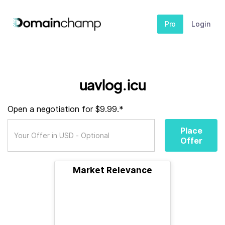
Pro
Login
uavlog.icu
Open a negotiation for $9.99.*
Place
Offer
Market Relevance