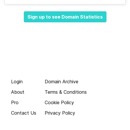
Sign up to see Domain Statistics
Login
Domain Archive
About
Terms & Conditions
Pro
Cookie Policy
Contact Us
Privacy Policy