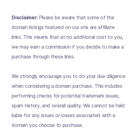
Disclaimer:
Please be aware that some of the
domain listings featured on our site are affiliate
links. This means that at no additional cost to you,
we may earn a commission if you decide to make a
purchase through these links.
We strongly encourage you to do your due diligence
when considering a domain purchase. This includes
performing checks for potential trademark issues,
spam history, and overall quality. We cannot be held
liable for any issues or losses associated with a
domain you choose to purchase.