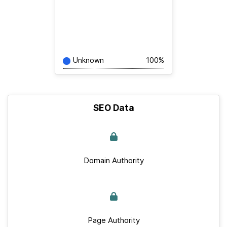
Unknown
100%
SEO Data
Domain Authority
Page Authority