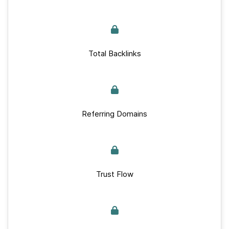
Total Backlinks
Referring Domains
Trust Flow