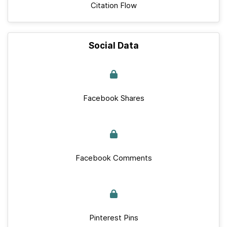
Citation Flow
Social Data
Facebook Shares
Facebook Comments
Pinterest Pins