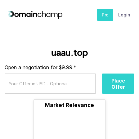
Pro
Login
uaau.top
Open a negotiation for $9.99.*
Place
Offer
Market Relevance