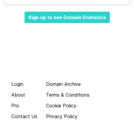
Sign up to see Domain Statistics
Login
Domain Archive
About
Terms & Conditions
Pro
Cookie Policy
Contact Us
Privacy Policy