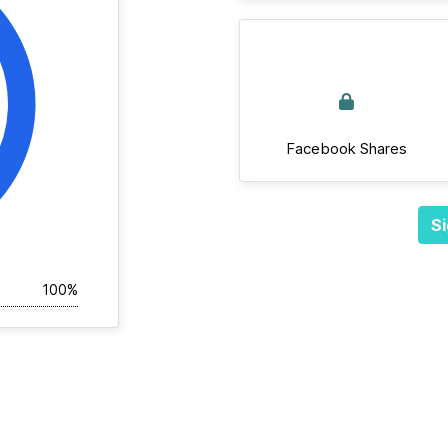
Facebook Shares
Si
100%