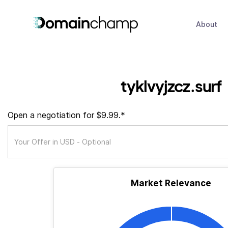
About
tyklvyjzcz.surf
Open a negotiation for $9.99.*
Market Relevance