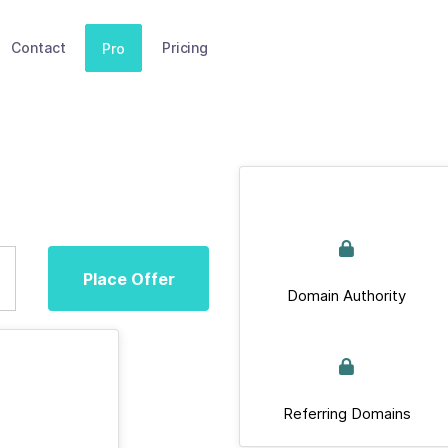
Contact
Pricing
Pro
Place Offer
Domain Authority
Referring Domains