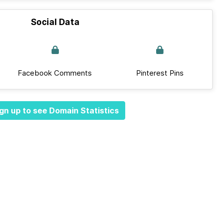
Social Data
Facebook Comments
Pinterest Pins
gn up to see Domain Statistics