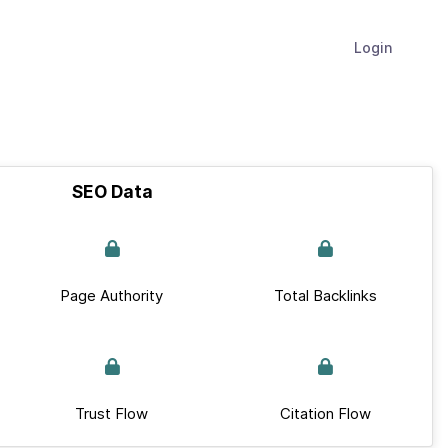
Login
SEO Data
Page Authority
Total Backlinks
Trust Flow
Citation Flow