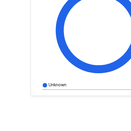
Unknown