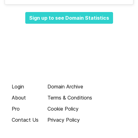
Sign up to see Domain Statistics
Login
Domain Archive
About
Terms & Conditions
Pro
Cookie Policy
Contact Us
Privacy Policy