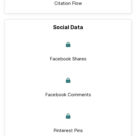
Citation Flow
Social Data
Facebook Shares
Facebook Comments
Pinterest Pins