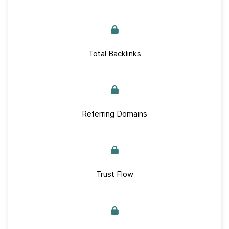
Total Backlinks
Referring Domains
Trust Flow