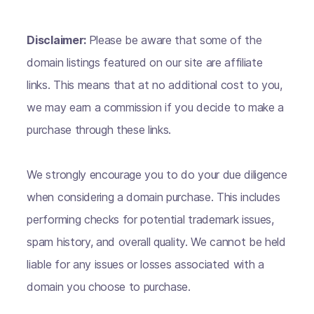
Disclaimer:
Please be aware that some of the
domain listings featured on our site are affiliate
links. This means that at no additional cost to you,
we may earn a commission if you decide to make a
purchase through these links.
We strongly encourage you to do your due diligence
when considering a domain purchase. This includes
performing checks for potential trademark issues,
spam history, and overall quality. We cannot be held
liable for any issues or losses associated with a
domain you choose to purchase.