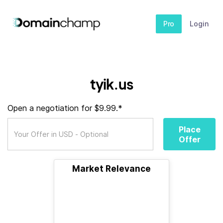
Pro
Login
tyik.us
Open a negotiation for $9.99.*
Place
Offer
Market Relevance