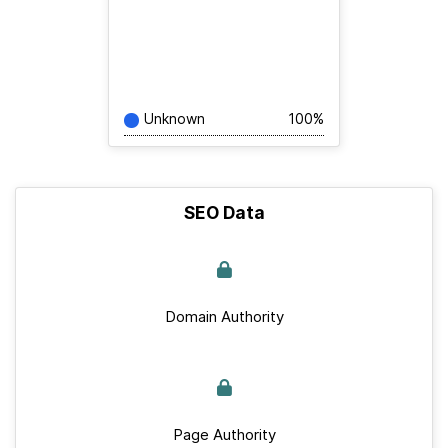
Unknown
100%
SEO Data
Domain Authority
Page Authority