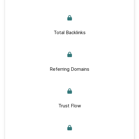
Total Backlinks
Referring Domains
Trust Flow