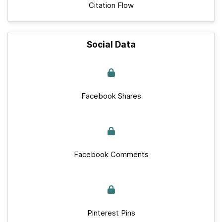
Citation Flow
Social Data
Facebook Shares
Facebook Comments
Pinterest Pins