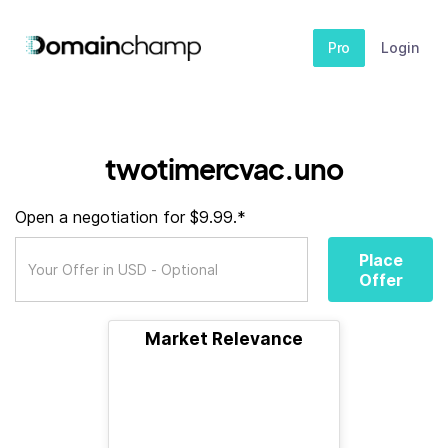
Pro
Login
twotimercvac.uno
Open a negotiation for $9.99.*
Place
Offer
Market Relevance