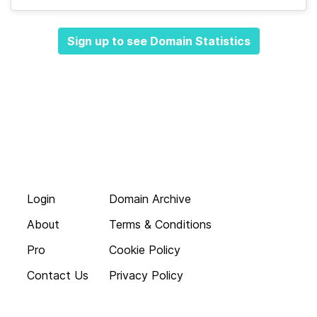
Sign up to see Domain Statistics
Login
Domain Archive
About
Terms & Conditions
Pro
Cookie Policy
Contact Us
Privacy Policy