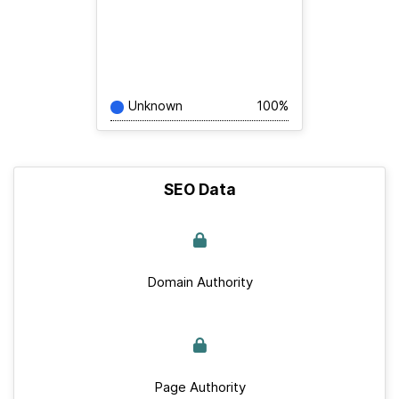
Unknown
100%
SEO Data
Domain Authority
Page Authority