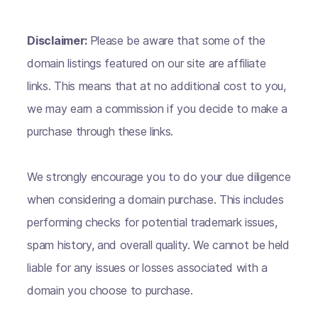
Disclaimer:
Please be aware that some of the
domain listings featured on our site are affiliate
links. This means that at no additional cost to you,
we may earn a commission if you decide to make a
purchase through these links.
We strongly encourage you to do your due diligence
when considering a domain purchase. This includes
performing checks for potential trademark issues,
spam history, and overall quality. We cannot be held
liable for any issues or losses associated with a
domain you choose to purchase.