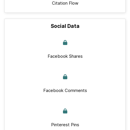
Citation Flow
Social Data
Facebook Shares
Facebook Comments
Pinterest Pins