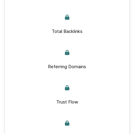
Total Backlinks
Referring Domains
Trust Flow