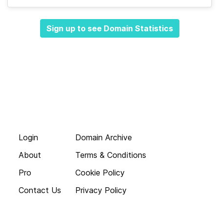
Sign up to see Domain Statistics
Login
Domain Archive
About
Terms & Conditions
Pro
Cookie Policy
Contact Us
Privacy Policy