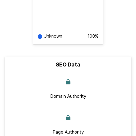
Unknown
100%
SEO Data
Domain Authority
Page Authority