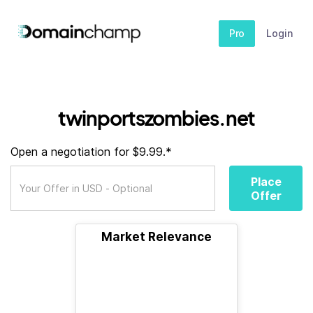
Pro
Login
twinportszombies.net
Open a negotiation for $9.99.*
Place
Offer
Market Relevance