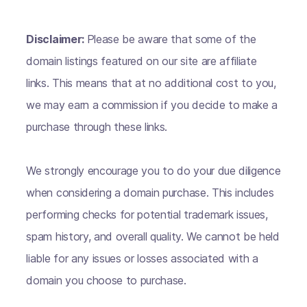
Disclaimer:
Please be aware that some of the
domain listings featured on our site are affiliate
links. This means that at no additional cost to you,
we may earn a commission if you decide to make a
purchase through these links.
We strongly encourage you to do your due diligence
when considering a domain purchase. This includes
performing checks for potential trademark issues,
spam history, and overall quality. We cannot be held
liable for any issues or losses associated with a
domain you choose to purchase.