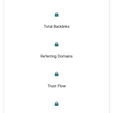
Total Backlinks
Referring Domains
Trust Flow