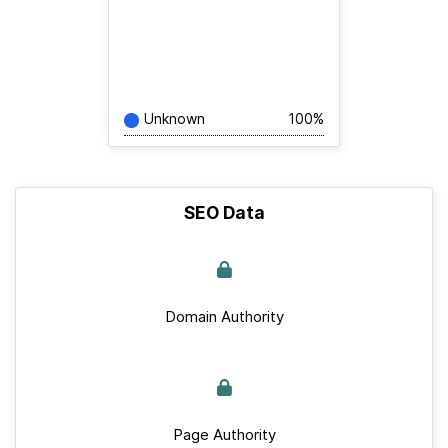
Unknown
100%
SEO Data
Domain Authority
Page Authority