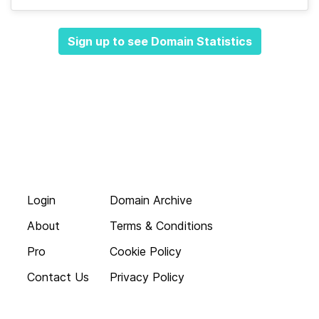
Sign up to see Domain Statistics
Login
Domain Archive
About
Terms & Conditions
Pro
Cookie Policy
Contact Us
Privacy Policy