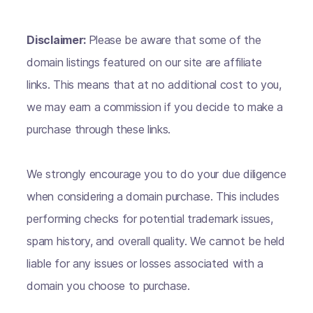
Disclaimer:
Please be aware that some of the
domain listings featured on our site are affiliate
links. This means that at no additional cost to you,
we may earn a commission if you decide to make a
purchase through these links.
We strongly encourage you to do your due diligence
when considering a domain purchase. This includes
performing checks for potential trademark issues,
spam history, and overall quality. We cannot be held
liable for any issues or losses associated with a
domain you choose to purchase.