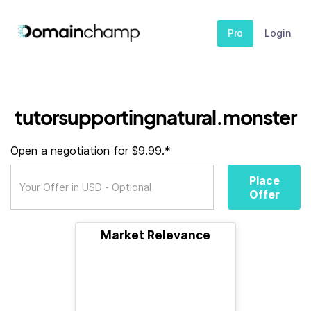
Pro
Login
tutorsupportingnatural.monster
Open a negotiation for $9.99.*
Place
Offer
Market Relevance