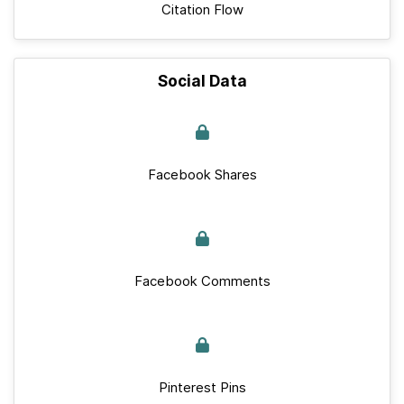
Citation Flow
Social Data
Facebook Shares
Facebook Comments
Pinterest Pins