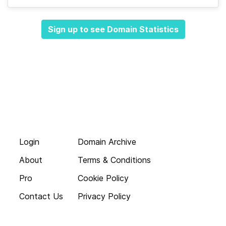
Sign up to see Domain Statistics
Login
Domain Archive
About
Terms & Conditions
Pro
Cookie Policy
Contact Us
Privacy Policy