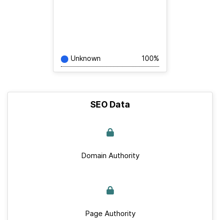
Unknown
100%
SEO Data
Domain Authority
Page Authority