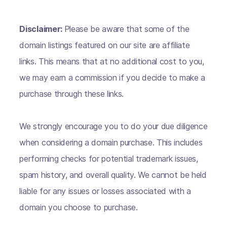
Disclaimer:
Please be aware that some of the
domain listings featured on our site are affiliate
links. This means that at no additional cost to you,
we may earn a commission if you decide to make a
purchase through these links.
We strongly encourage you to do your due diligence
when considering a domain purchase. This includes
performing checks for potential trademark issues,
spam history, and overall quality. We cannot be held
liable for any issues or losses associated with a
domain you choose to purchase.