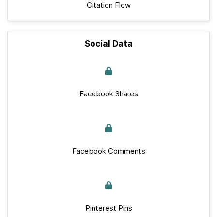
Citation Flow
Social Data
Facebook Shares
Facebook Comments
Pinterest Pins