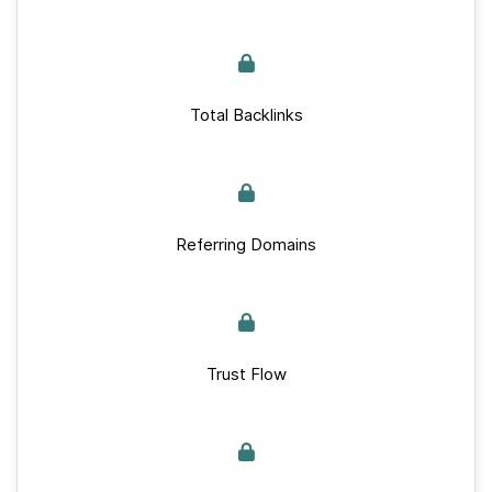
Total Backlinks
Referring Domains
Trust Flow