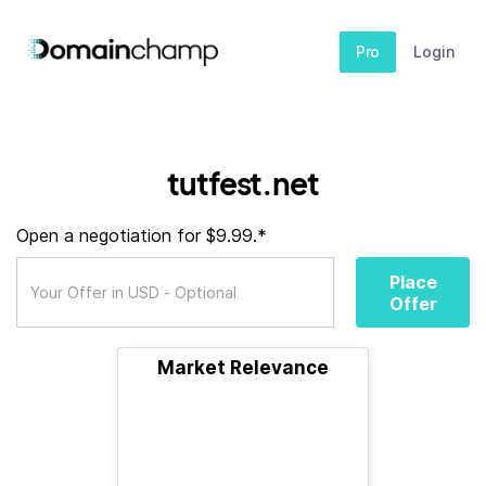
Pro
Login
tutfest.net
Open a negotiation for $9.99.*
Place
Offer
Market Relevance