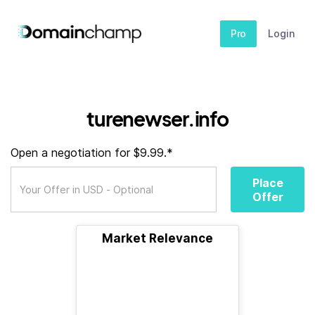
Pro
Login
turenewser.info
Open a negotiation for $9.99.*
Place
Offer
Market Relevance