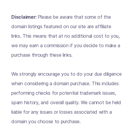
Disclaimer:
Please be aware that some of the
domain listings featured on our site are affiliate
links. This means that at no additional cost to you,
we may earn a commission if you decide to make a
purchase through these links.
We strongly encourage you to do your due diligence
when considering a domain purchase. This includes
performing checks for potential trademark issues,
spam history, and overall quality. We cannot be held
liable for any issues or losses associated with a
domain you choose to purchase.