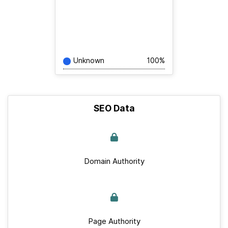
Unknown
100%
SEO Data
Domain Authority
Page Authority