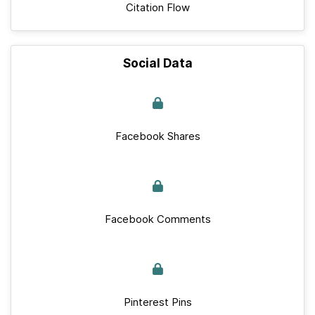
Citation Flow
Social Data
Facebook Shares
Facebook Comments
Pinterest Pins