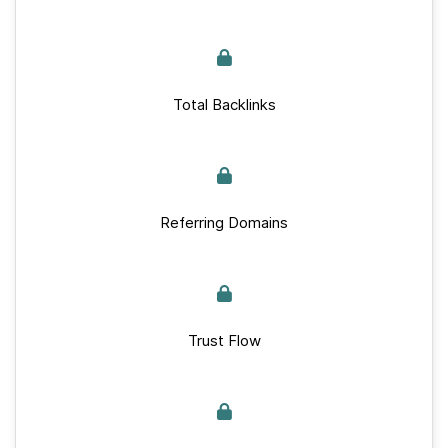
Total Backlinks
Referring Domains
Trust Flow