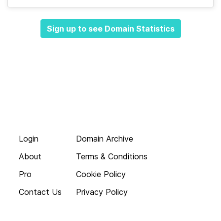
Sign up to see Domain Statistics
Login
Domain Archive
About
Terms & Conditions
Pro
Cookie Policy
Contact Us
Privacy Policy