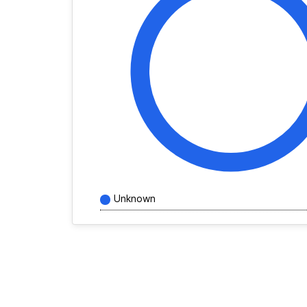
Unknown