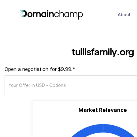
About
tullisfamily.org
Open a negotiation for $9.99.*
Market Relevance