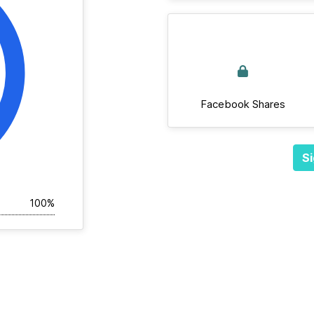
Facebook Shares
Si
100%