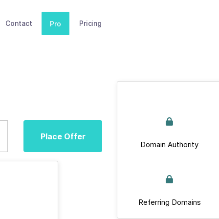
Contact
Pricing
Pro
Place Offer
Domain Authority
Referring Domains