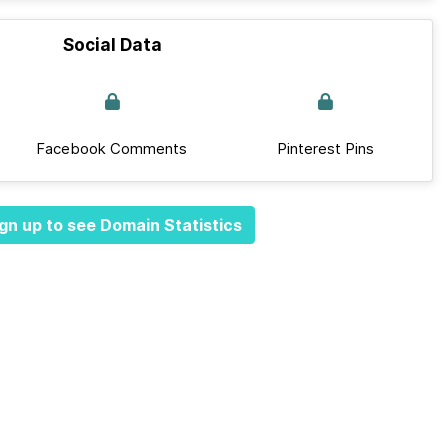
Social Data
Facebook Comments
Pinterest Pins
gn up to see Domain Statistics