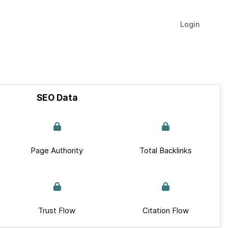
Login
SEO Data
Page Authority
Total Backlinks
Trust Flow
Citation Flow