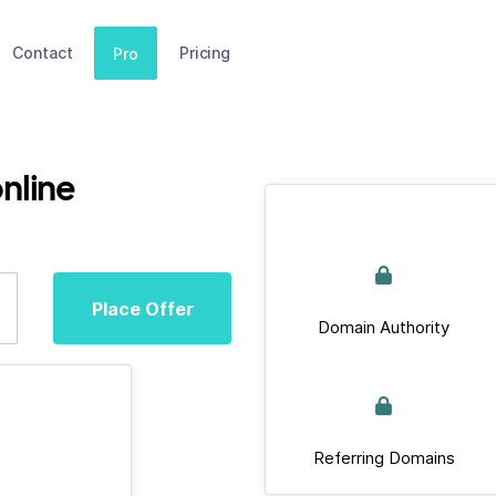
Contact
Pricing
Pro
nline
Place Offer
Domain Authority
Referring Domains