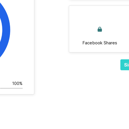
Facebook Shares
Si
100%