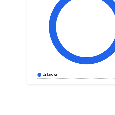
Unknown