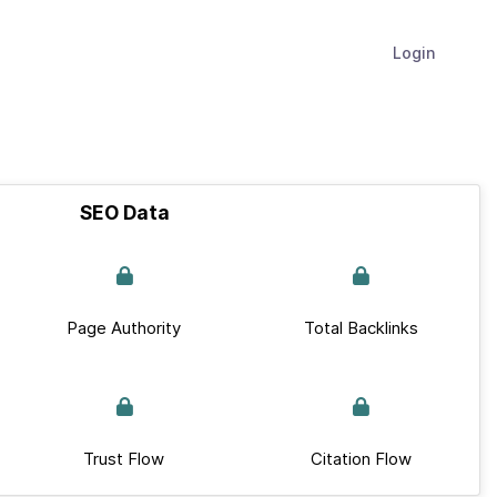
Login
SEO Data
Page Authority
Total Backlinks
Trust Flow
Citation Flow