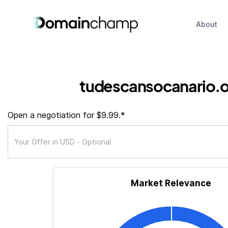
About
tudescansocanario.o
Open a negotiation for $9.99.*
Market Relevance