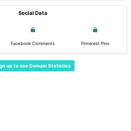
Social Data
Facebook Comments
Pinterest Pins
gn up to see Domain Statistics