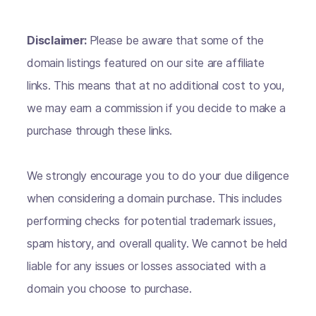
Disclaimer:
Please be aware that some of the
domain listings featured on our site are affiliate
links. This means that at no additional cost to you,
we may earn a commission if you decide to make a
purchase through these links.
We strongly encourage you to do your due diligence
when considering a domain purchase. This includes
performing checks for potential trademark issues,
spam history, and overall quality. We cannot be held
liable for any issues or losses associated with a
domain you choose to purchase.