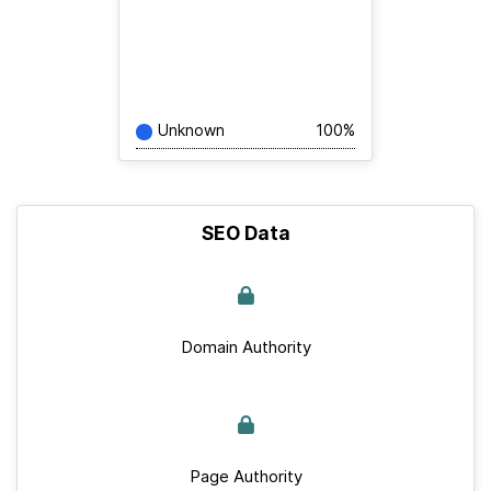
Unknown
100%
SEO Data
Domain Authority
Page Authority