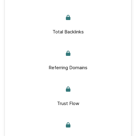
Total Backlinks
Referring Domains
Trust Flow