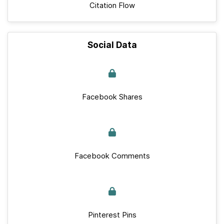
Citation Flow
Social Data
Facebook Shares
Facebook Comments
Pinterest Pins