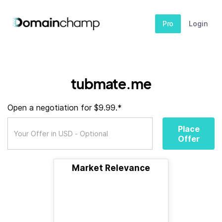
Pro
Login
tubmate.me
Open a negotiation for $9.99.*
Place
Offer
Market Relevance