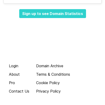
Sign up to see Domain Statistics
Login
Domain Archive
About
Terms & Conditions
Pro
Cookie Policy
Contact Us
Privacy Policy