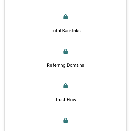
Total Backlinks
Referring Domains
Trust Flow