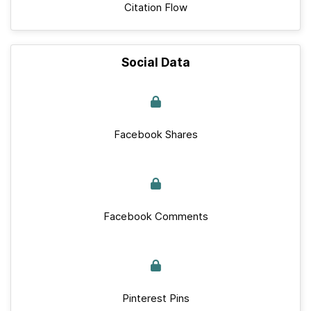
Citation Flow
Social Data
Facebook Shares
Facebook Comments
Pinterest Pins