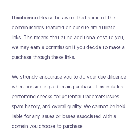
Disclaimer:
Please be aware that some of the
domain listings featured on our site are affiliate
links. This means that at no additional cost to you,
we may earn a commission if you decide to make a
purchase through these links.
We strongly encourage you to do your due diligence
when considering a domain purchase. This includes
performing checks for potential trademark issues,
spam history, and overall quality. We cannot be held
liable for any issues or losses associated with a
domain you choose to purchase.