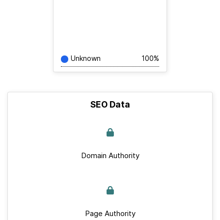
Unknown
100%
SEO Data
Domain Authority
Page Authority