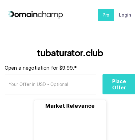
Pro
Login
tubaturator.club
Open a negotiation for $9.99.*
Place
Offer
Market Relevance