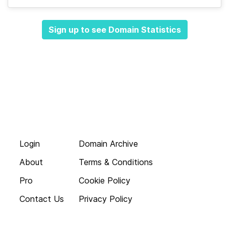
Sign up to see Domain Statistics
Login
Domain Archive
About
Terms & Conditions
Pro
Cookie Policy
Contact Us
Privacy Policy