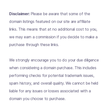
Disclaimer:
Please be aware that some of the
domain listings featured on our site are affiliate
links. This means that at no additional cost to you,
we may earn a commission if you decide to make a
purchase through these links.
We strongly encourage you to do your due diligence
when considering a domain purchase. This includes
performing checks for potential trademark issues,
spam history, and overall quality. We cannot be held
liable for any issues or losses associated with a
domain you choose to purchase.