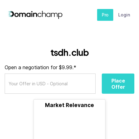
Pro
Login
tsdh.club
Open a negotiation for $9.99.*
Place
Offer
Market Relevance