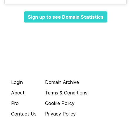
Sign up to see Domain Statistics
Login
Domain Archive
About
Terms & Conditions
Pro
Cookie Policy
Contact Us
Privacy Policy