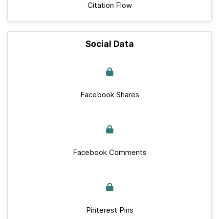
Citation Flow
Social Data
Facebook Shares
Facebook Comments
Pinterest Pins