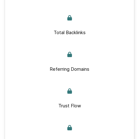
Total Backlinks
Referring Domains
Trust Flow