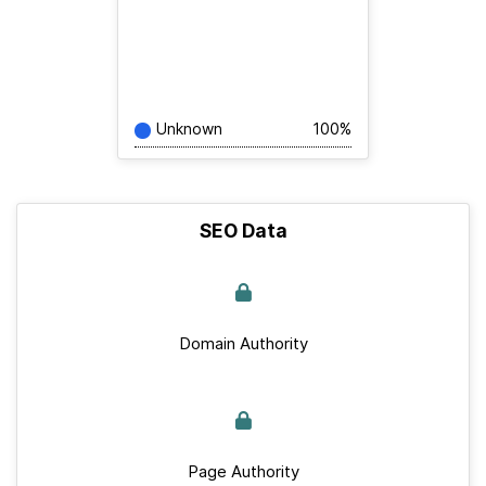
Unknown
100%
SEO Data
Domain Authority
Page Authority