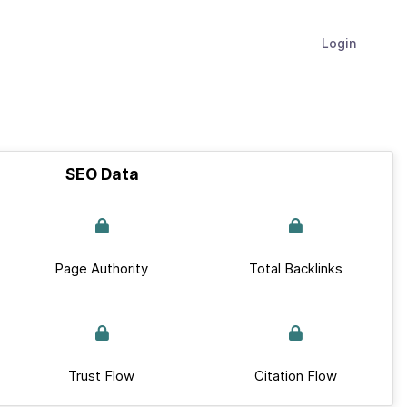
Login
SEO Data
Page Authority
Total Backlinks
Trust Flow
Citation Flow