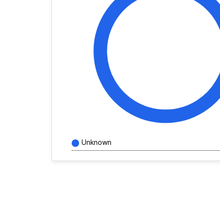
Unknown