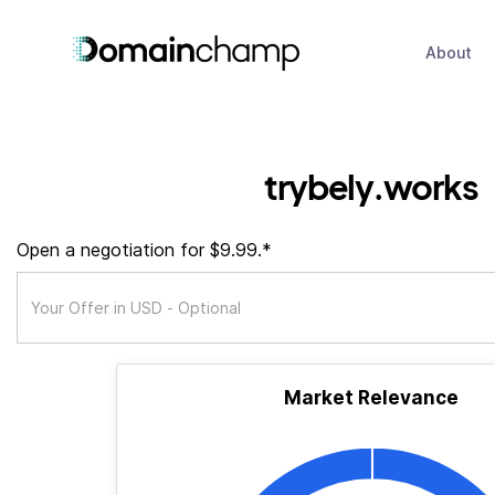
About
trybely.works
Open a negotiation for $9.99.*
Market Relevance