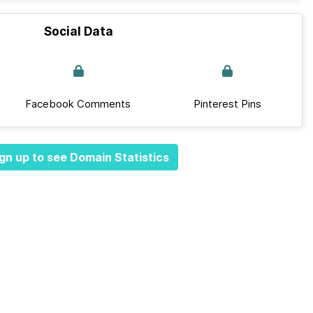
Social Data
Facebook Comments
Pinterest Pins
gn up to see Domain Statistics