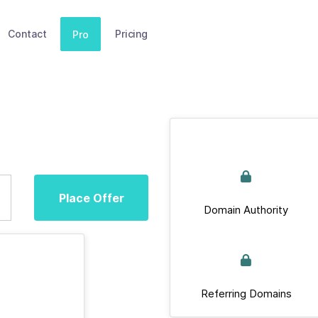
Contact
Pricing
Pro
Place Offer
Domain Authority
Referring Domains