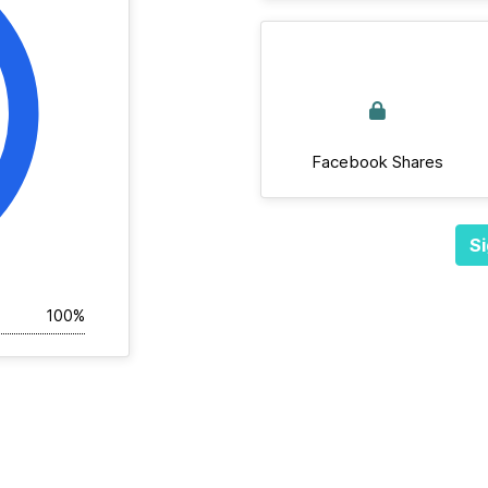
Facebook Shares
Si
100%