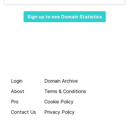
Sign up to see Domain Statistics
Login
Domain Archive
About
Terms & Conditions
Pro
Cookie Policy
Contact Us
Privacy Policy