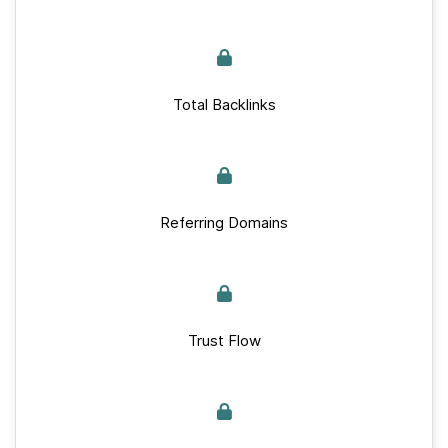
Total Backlinks
Referring Domains
Trust Flow