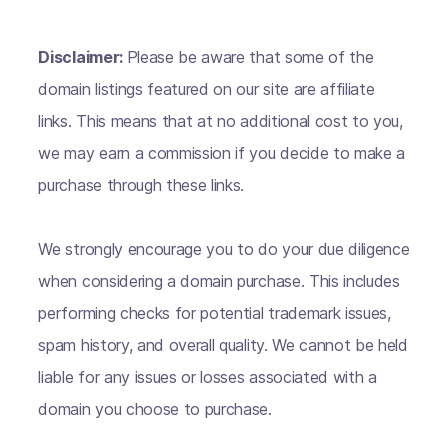
Disclaimer:
Please be aware that some of the
domain listings featured on our site are affiliate
links. This means that at no additional cost to you,
we may earn a commission if you decide to make a
purchase through these links.
We strongly encourage you to do your due diligence
when considering a domain purchase. This includes
performing checks for potential trademark issues,
spam history, and overall quality. We cannot be held
liable for any issues or losses associated with a
domain you choose to purchase.