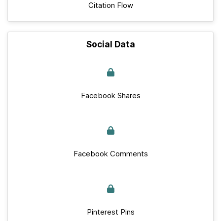
Citation Flow
Social Data
Facebook Shares
Facebook Comments
Pinterest Pins