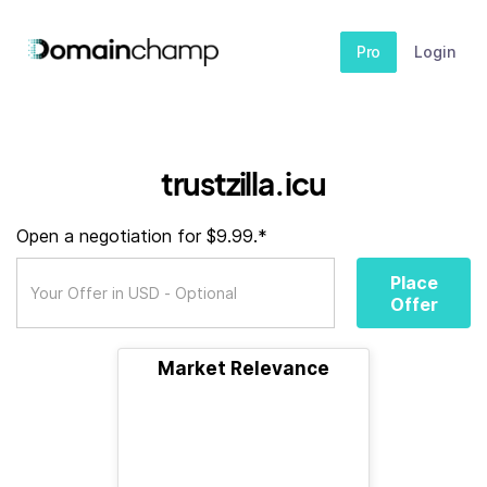
Pro
Login
trustzilla.icu
Open a negotiation for $9.99.*
Place
Offer
Market Relevance