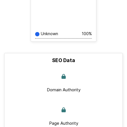
Unknown
100%
SEO Data
Domain Authority
Page Authority