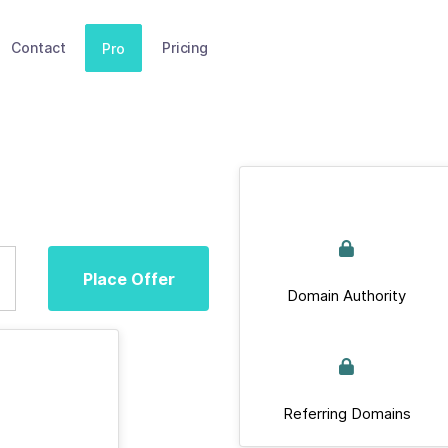
Contact
Pricing
Pro
Place Offer
Domain Authority
Referring Domains