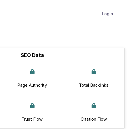
Login
SEO Data
Page Authority
Total Backlinks
Trust Flow
Citation Flow