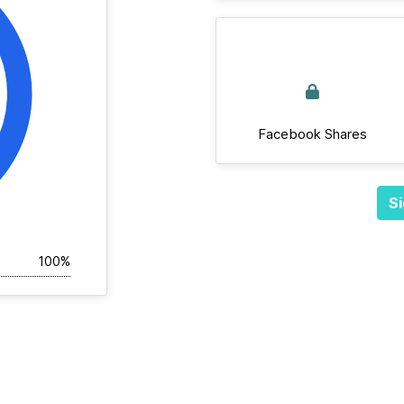
Facebook Shares
Si
100%