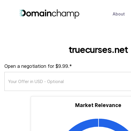
About
truecurses.net
Open a negotiation for $9.99.*
Market Relevance