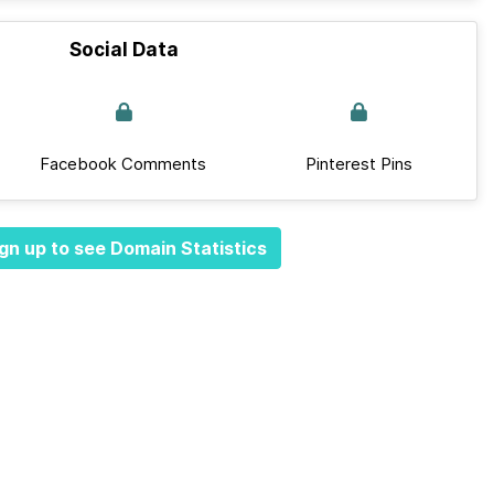
Social Data
Facebook Comments
Pinterest Pins
gn up to see Domain Statistics