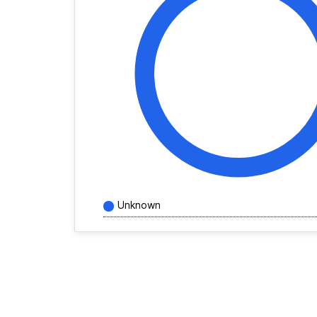
Unknown