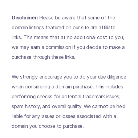
Disclaimer:
Please be aware that some of the
domain listings featured on our site are affiliate
links. This means that at no additional cost to you,
we may earn a commission if you decide to make a
purchase through these links.
We strongly encourage you to do your due diligence
when considering a domain purchase. This includes
performing checks for potential trademark issues,
spam history, and overall quality. We cannot be held
liable for any issues or losses associated with a
domain you choose to purchase.