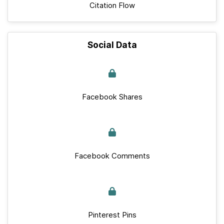
Citation Flow
Social Data
Facebook Shares
Facebook Comments
Pinterest Pins