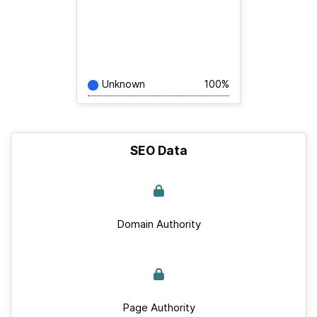
Unknown
100%
SEO Data
Domain Authority
Page Authority