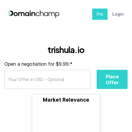
Pro
Login
trishula.io
Open a negotiation for $9.99.*
Place
Offer
Market Relevance