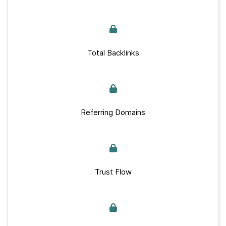
Total Backlinks
Referring Domains
Trust Flow