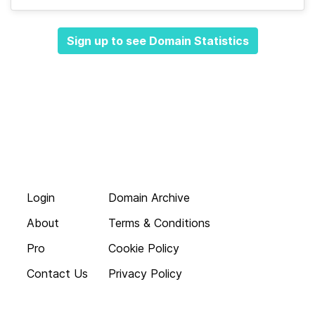
Sign up to see Domain Statistics
Login
Domain Archive
About
Terms & Conditions
Pro
Cookie Policy
Contact Us
Privacy Policy