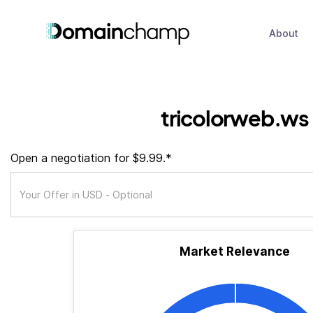
About
tricolorweb.ws
Open a negotiation for $9.99.*
Market Relevance