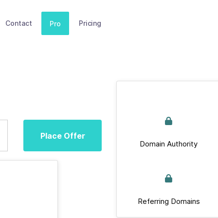
Contact
Pricing
Pro
Place Offer
Domain Authority
Referring Domains