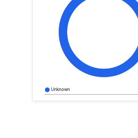
Unknown