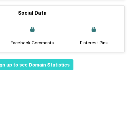
Social Data
Facebook Comments
Pinterest Pins
gn up to see Domain Statistics