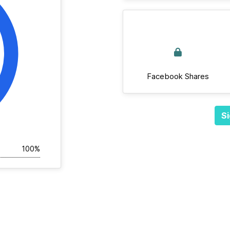
Facebook Shares
Si
100%