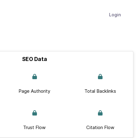
Login
SEO Data
Page Authority
Total Backlinks
Trust Flow
Citation Flow