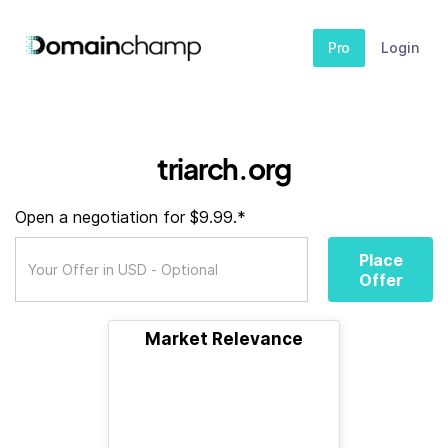
Pro
Login
triarch.org
Open a negotiation for $9.99.*
Place
Offer
Market Relevance