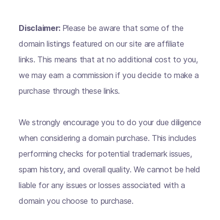
Disclaimer:
Please be aware that some of the
domain listings featured on our site are affiliate
links. This means that at no additional cost to you,
we may earn a commission if you decide to make a
purchase through these links.
We strongly encourage you to do your due diligence
when considering a domain purchase. This includes
performing checks for potential trademark issues,
spam history, and overall quality. We cannot be held
liable for any issues or losses associated with a
domain you choose to purchase.