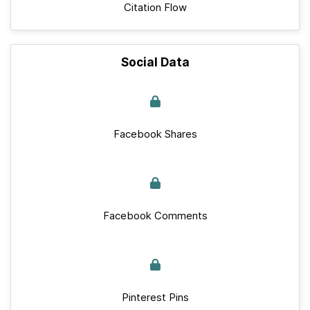
Citation Flow
Social Data
Facebook Shares
Facebook Comments
Pinterest Pins