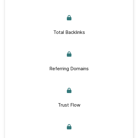
Total Backlinks
Referring Domains
Trust Flow