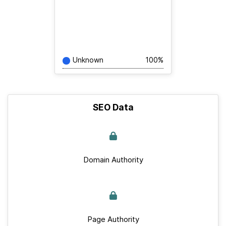
Unknown
100%
SEO Data
Domain Authority
Page Authority