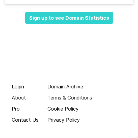
Sign up to see Domain Statistics
Login
Domain Archive
About
Terms & Conditions
Pro
Cookie Policy
Contact Us
Privacy Policy