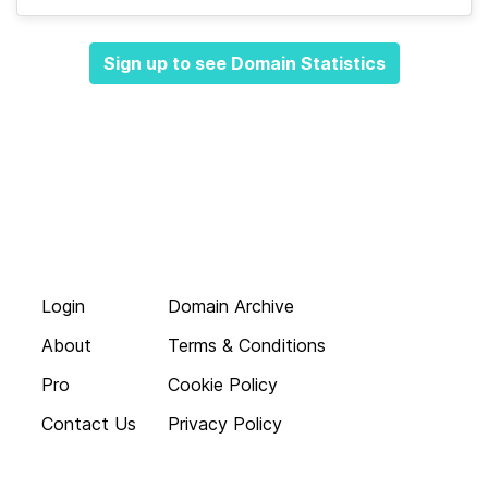
Sign up to see Domain Statistics
Login
Domain Archive
About
Terms & Conditions
Pro
Cookie Policy
Contact Us
Privacy Policy