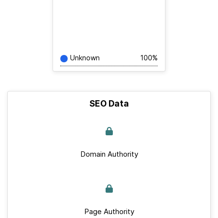
Unknown
100%
SEO Data
Domain Authority
Page Authority