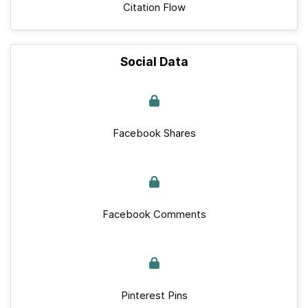
Citation Flow
Social Data
Facebook Shares
Facebook Comments
Pinterest Pins