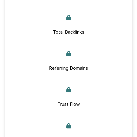
Total Backlinks
Referring Domains
Trust Flow