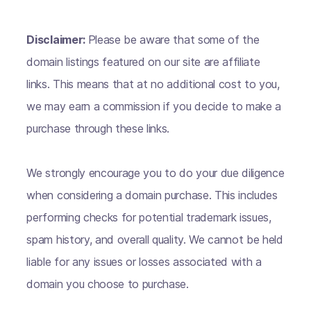
Disclaimer:
Please be aware that some of the
domain listings featured on our site are affiliate
links. This means that at no additional cost to you,
we may earn a commission if you decide to make a
purchase through these links.
We strongly encourage you to do your due diligence
when considering a domain purchase. This includes
performing checks for potential trademark issues,
spam history, and overall quality. We cannot be held
liable for any issues or losses associated with a
domain you choose to purchase.