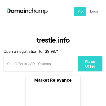
Pro
Login
trestle.info
Open a negotiation for $9.99.*
Place
Offer
Market Relevance