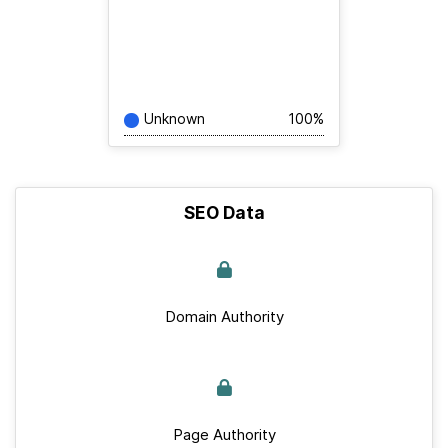
Unknown
100%
SEO Data
Domain Authority
Page Authority