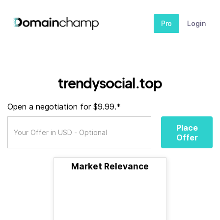
Pro
Login
trendysocial.top
Open a negotiation for $9.99.*
Place
Offer
Market Relevance