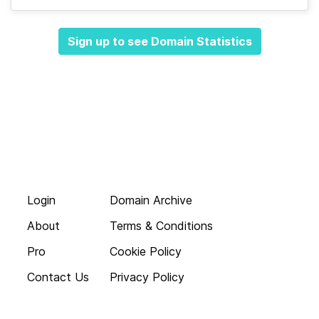
Sign up to see Domain Statistics
Login
Domain Archive
About
Terms & Conditions
Pro
Cookie Policy
Contact Us
Privacy Policy