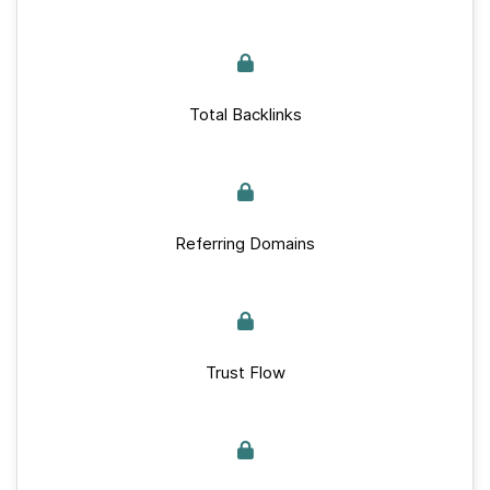
Total Backlinks
Referring Domains
Trust Flow