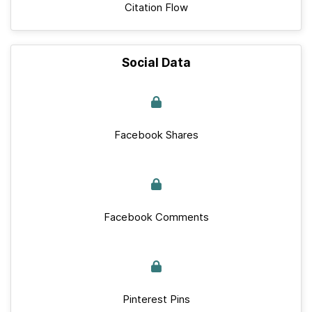
Citation Flow
Social Data
Facebook Shares
Facebook Comments
Pinterest Pins