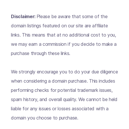
Disclaimer:
Please be aware that some of the
domain listings featured on our site are affiliate
links. This means that at no additional cost to you,
we may earn a commission if you decide to make a
purchase through these links.
We strongly encourage you to do your due diligence
when considering a domain purchase. This includes
performing checks for potential trademark issues,
spam history, and overall quality. We cannot be held
liable for any issues or losses associated with a
domain you choose to purchase.