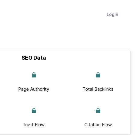
Login
SEO Data
Page Authority
Total Backlinks
Trust Flow
Citation Flow