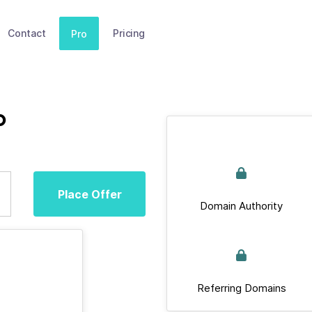
Contact
Pricing
Pro
p
Place Offer
Domain Authority
Referring Domains