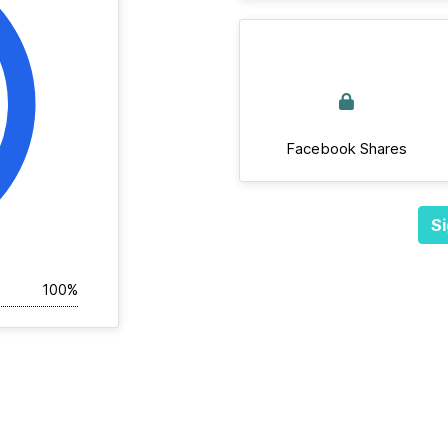
Facebook Shares
Si
100%