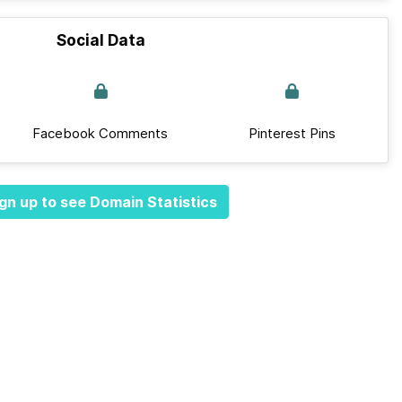
Social Data
Facebook Comments
Pinterest Pins
gn up to see Domain Statistics