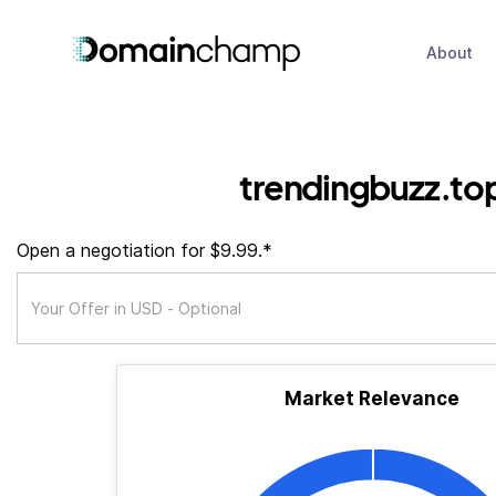
About
trendingbuzz.to
Open a negotiation for $9.99.*
Market Relevance