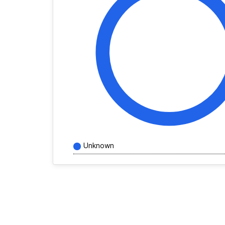
Unknown