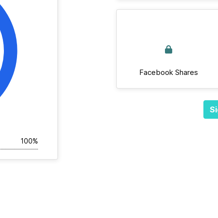
Facebook Shares
Si
100%