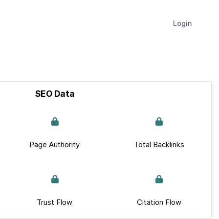
Login
SEO Data
Page Authority
Total Backlinks
Trust Flow
Citation Flow