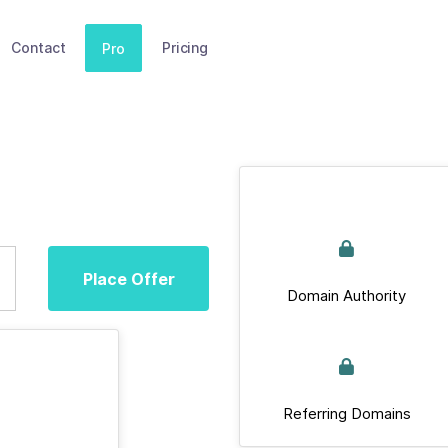
Contact
Pricing
Pro
Place Offer
Domain Authority
Referring Domains