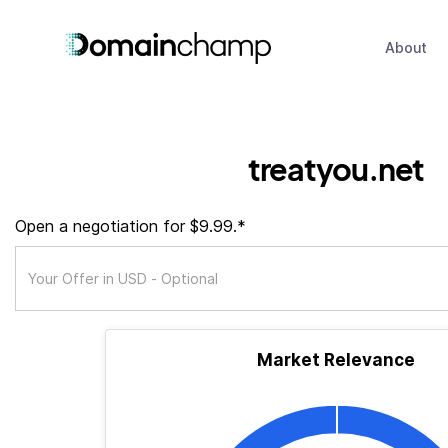
About
treatyou.net
Open a negotiation for $9.99.*
Market Relevance