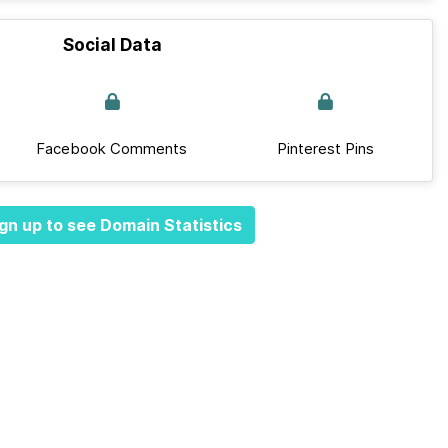
Social Data
Facebook Comments
Pinterest Pins
gn up to see Domain Statistics