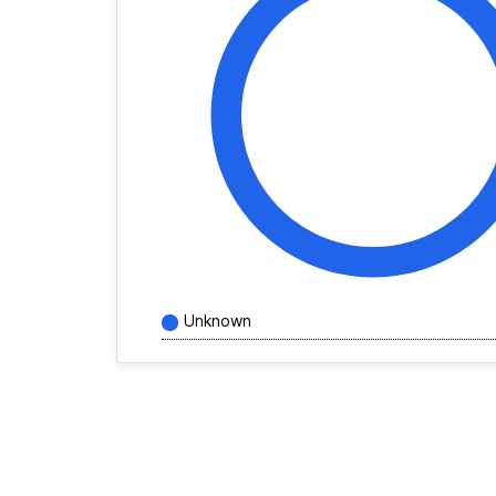
Unknown