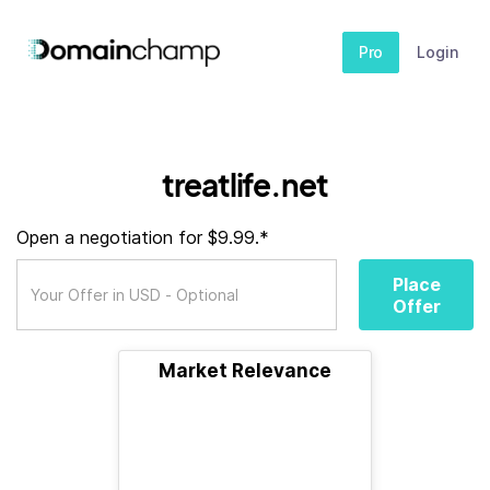
Pro
Login
treatlife.net
Open a negotiation for $9.99.*
Place
Offer
Market Relevance