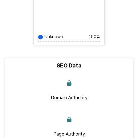
Unknown
100%
SEO Data
Domain Authority
Page Authority