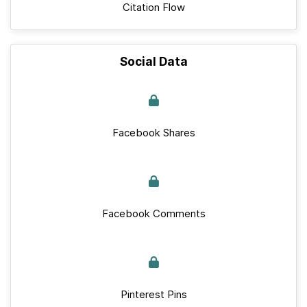
Citation Flow
Social Data
Facebook Shares
Facebook Comments
Pinterest Pins