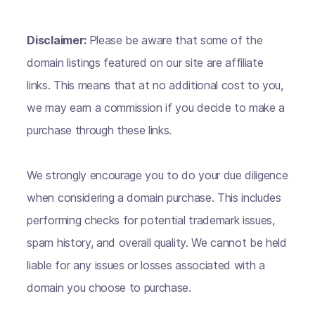
Disclaimer:
Please be aware that some of the
domain listings featured on our site are affiliate
links. This means that at no additional cost to you,
we may earn a commission if you decide to make a
purchase through these links.
We strongly encourage you to do your due diligence
when considering a domain purchase. This includes
performing checks for potential trademark issues,
spam history, and overall quality. We cannot be held
liable for any issues or losses associated with a
domain you choose to purchase.