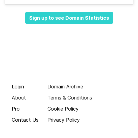
Sign up to see Domain Statistics
Login
Domain Archive
About
Terms & Conditions
Pro
Cookie Policy
Contact Us
Privacy Policy