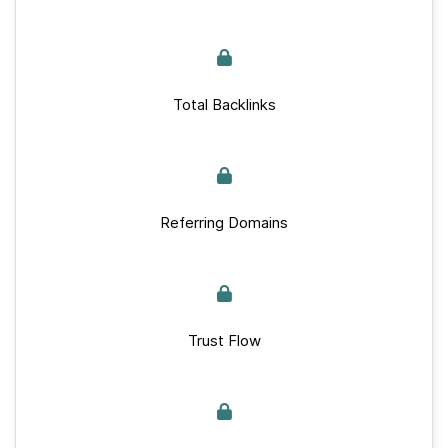
Total Backlinks
Referring Domains
Trust Flow