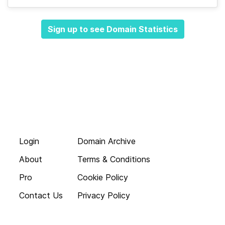
Sign up to see Domain Statistics
Login
Domain Archive
About
Terms & Conditions
Pro
Cookie Policy
Contact Us
Privacy Policy