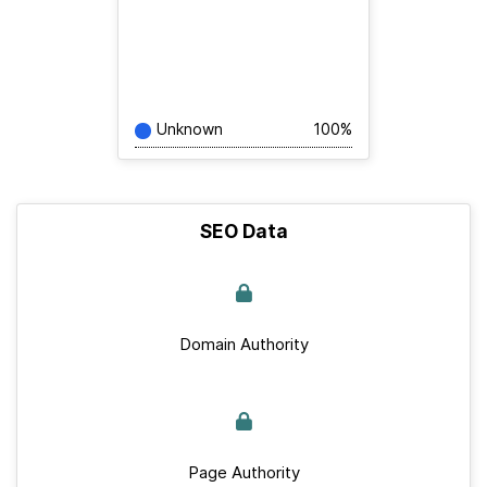
Unknown
100%
SEO Data
Domain Authority
Page Authority