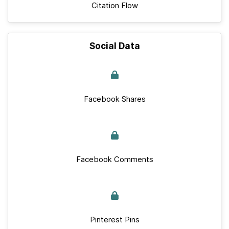
Citation Flow
Social Data
Facebook Shares
Facebook Comments
Pinterest Pins