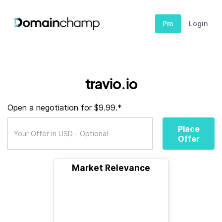
Pro
Login
travio.io
Open a negotiation for $9.99.*
Place
Offer
Market Relevance