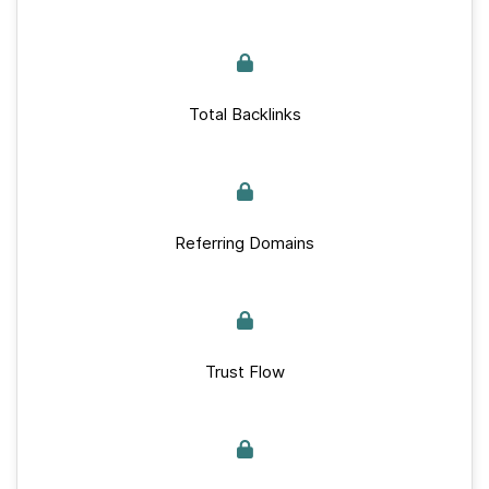
Total Backlinks
Referring Domains
Trust Flow