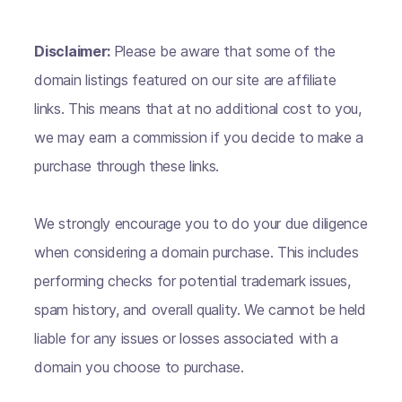
Disclaimer:
Please be aware that some of the
domain listings featured on our site are affiliate
links. This means that at no additional cost to you,
we may earn a commission if you decide to make a
purchase through these links.
We strongly encourage you to do your due diligence
when considering a domain purchase. This includes
performing checks for potential trademark issues,
spam history, and overall quality. We cannot be held
liable for any issues or losses associated with a
domain you choose to purchase.