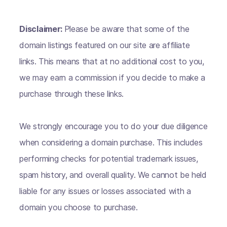
Disclaimer:
Please be aware that some of the
domain listings featured on our site are affiliate
links. This means that at no additional cost to you,
we may earn a commission if you decide to make a
purchase through these links.
We strongly encourage you to do your due diligence
when considering a domain purchase. This includes
performing checks for potential trademark issues,
spam history, and overall quality. We cannot be held
liable for any issues or losses associated with a
domain you choose to purchase.