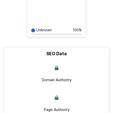
Unknown
100%
SEO Data
Domain Authority
Page Authority