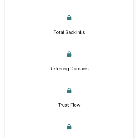
Total Backlinks
Referring Domains
Trust Flow