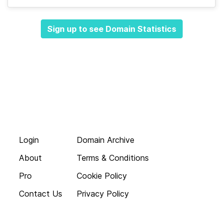
Sign up to see Domain Statistics
Login
Domain Archive
About
Terms & Conditions
Pro
Cookie Policy
Contact Us
Privacy Policy