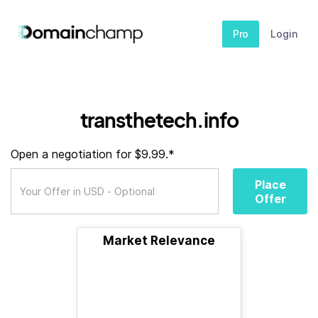
Pro
Login
transthetech.info
Open a negotiation for $9.99.*
Place
Offer
Market Relevance