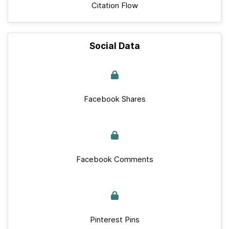
Citation Flow
Social Data
Facebook Shares
Facebook Comments
Pinterest Pins