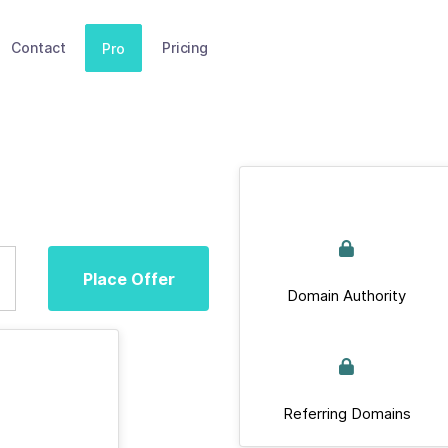
Contact
Pricing
Pro
Place Offer
Domain Authority
Referring Domains