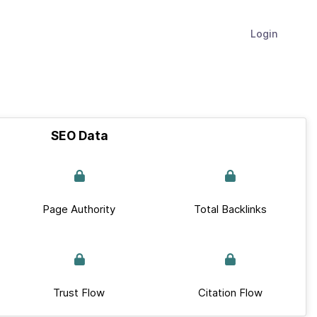
Login
SEO Data
Page Authority
Total Backlinks
Trust Flow
Citation Flow