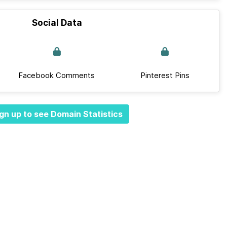
Social Data
Facebook Comments
Pinterest Pins
gn up to see Domain Statistics