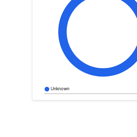
Unknown