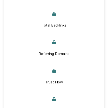
Total Backlinks
Referring Domains
Trust Flow