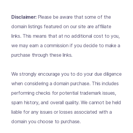
Disclaimer:
Please be aware that some of the
domain listings featured on our site are affiliate
links. This means that at no additional cost to you,
we may earn a commission if you decide to make a
purchase through these links.
We strongly encourage you to do your due diligence
when considering a domain purchase. This includes
performing checks for potential trademark issues,
spam history, and overall quality. We cannot be held
liable for any issues or losses associated with a
domain you choose to purchase.