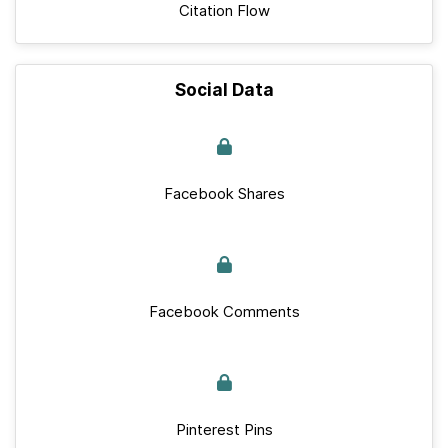
Citation Flow
Social Data
Facebook Shares
Facebook Comments
Pinterest Pins