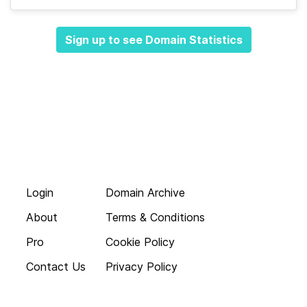
Sign up to see Domain Statistics
Login
Domain Archive
About
Terms & Conditions
Pro
Cookie Policy
Contact Us
Privacy Policy