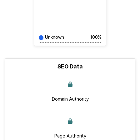
Unknown
100%
SEO Data
Domain Authority
Page Authority