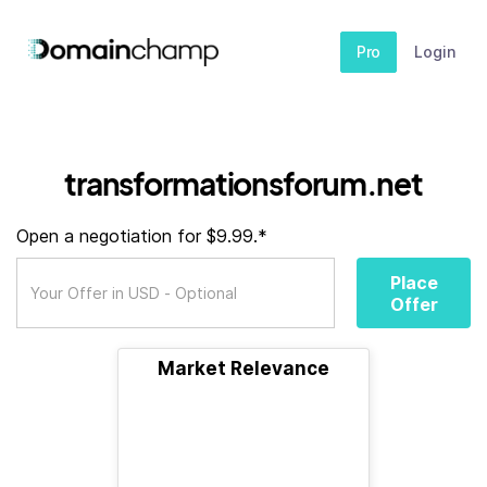
Pro
Login
transformationsforum.net
Open a negotiation for $9.99.*
Place
Offer
Market Relevance