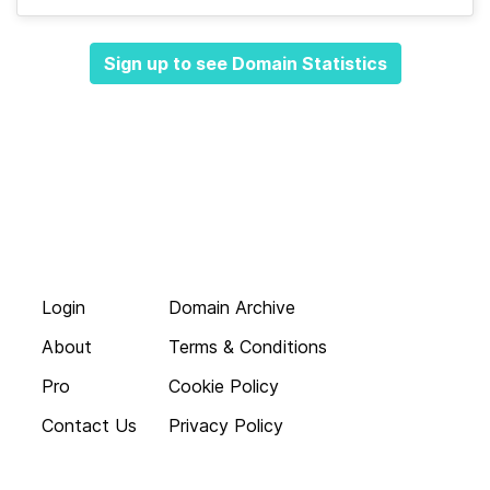
Sign up to see Domain Statistics
Login
Domain Archive
About
Terms & Conditions
Pro
Cookie Policy
Contact Us
Privacy Policy