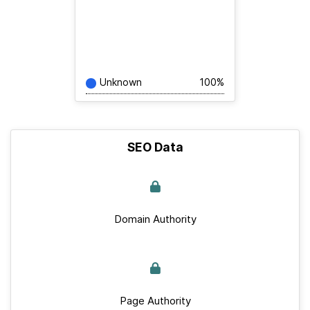
Unknown
100%
SEO Data
Domain Authority
Page Authority