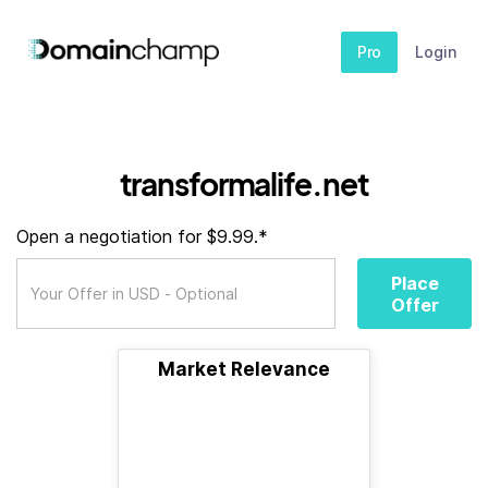
Pro
Login
transformalife.net
Open a negotiation for $9.99.*
Place
Offer
Market Relevance