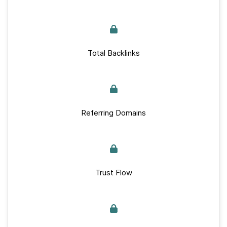
Total Backlinks
Referring Domains
Trust Flow