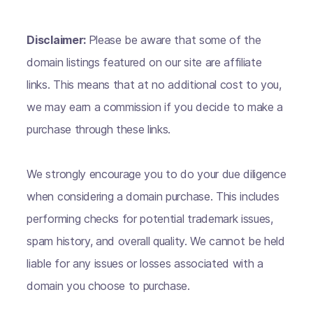
Disclaimer:
Please be aware that some of the
domain listings featured on our site are affiliate
links. This means that at no additional cost to you,
we may earn a commission if you decide to make a
purchase through these links.
We strongly encourage you to do your due diligence
when considering a domain purchase. This includes
performing checks for potential trademark issues,
spam history, and overall quality. We cannot be held
liable for any issues or losses associated with a
domain you choose to purchase.