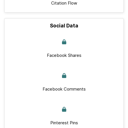
Citation Flow
Social Data
Facebook Shares
Facebook Comments
Pinterest Pins