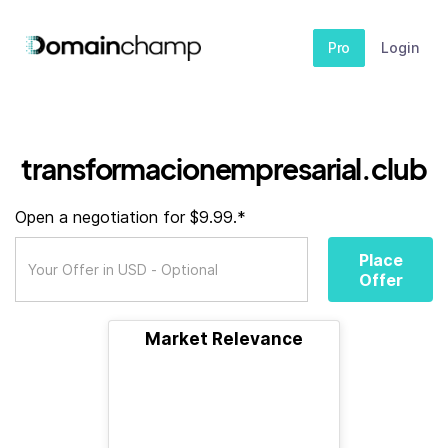
Pro
Login
transformacionempresarial.club
Open a negotiation for $9.99.*
Place
Offer
Market Relevance