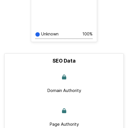
Unknown
100%
SEO Data
Domain Authority
Page Authority