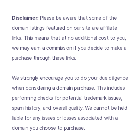
Disclaimer:
Please be aware that some of the
domain listings featured on our site are affiliate
links. This means that at no additional cost to you,
we may earn a commission if you decide to make a
purchase through these links.
We strongly encourage you to do your due diligence
when considering a domain purchase. This includes
performing checks for potential trademark issues,
spam history, and overall quality. We cannot be held
liable for any issues or losses associated with a
domain you choose to purchase.