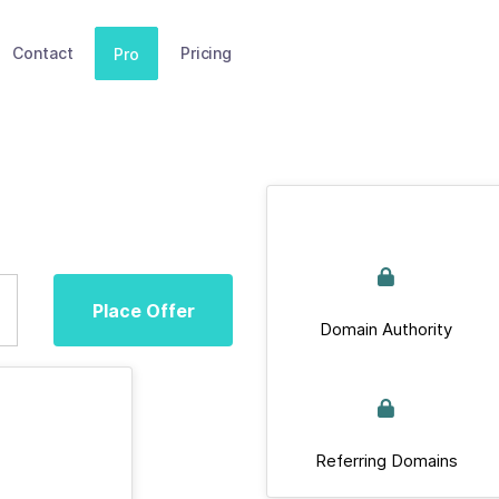
Contact
Pricing
Pro
Place Offer
Domain Authority
Referring Domains