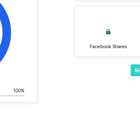
Facebook Shares
Si
100%