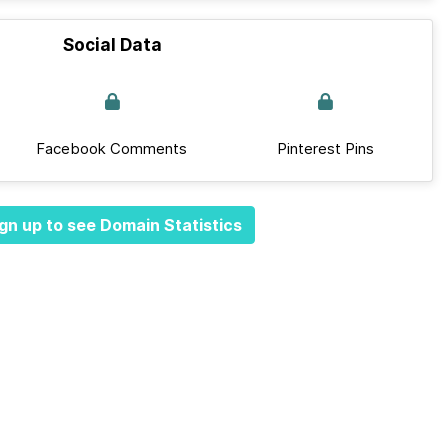
Social Data
Facebook Comments
Pinterest Pins
gn up to see Domain Statistics