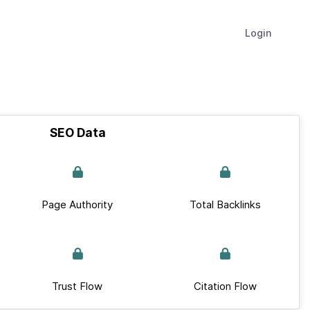
Login
SEO Data
Page Authority
Total Backlinks
Trust Flow
Citation Flow