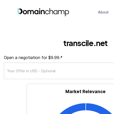
About
transcile.net
Open a negotiation for $9.99.*
Market Relevance