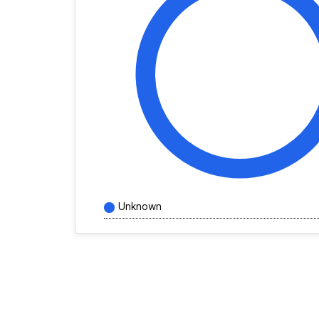
Unknown