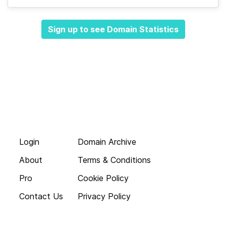
Sign up to see Domain Statistics
Login
Domain Archive
About
Terms & Conditions
Pro
Cookie Policy
Contact Us
Privacy Policy