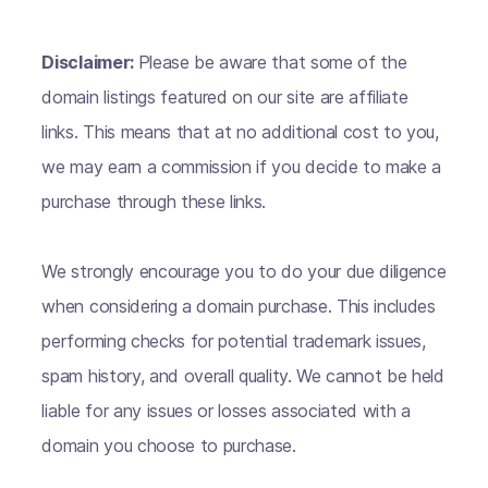
Disclaimer:
Please be aware that some of the
domain listings featured on our site are affiliate
links. This means that at no additional cost to you,
we may earn a commission if you decide to make a
purchase through these links.
We strongly encourage you to do your due diligence
when considering a domain purchase. This includes
performing checks for potential trademark issues,
spam history, and overall quality. We cannot be held
liable for any issues or losses associated with a
domain you choose to purchase.