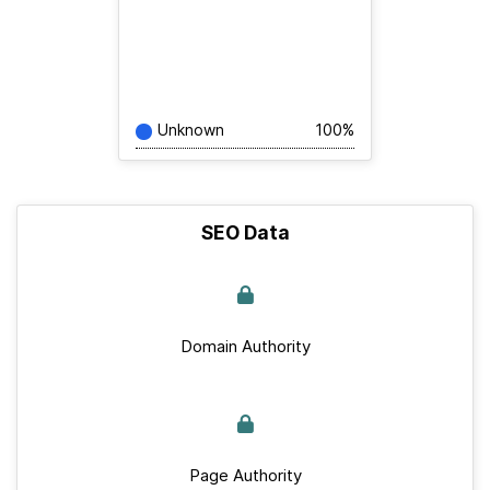
Unknown
100%
SEO Data
Domain Authority
Page Authority