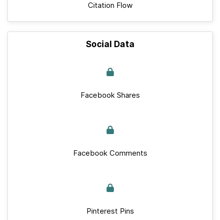
Citation Flow
Social Data
Facebook Shares
Facebook Comments
Pinterest Pins