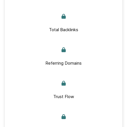
Total Backlinks
Referring Domains
Trust Flow