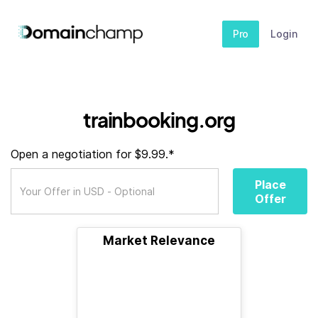
Pro
Login
trainbooking.org
Open a negotiation for $9.99.*
Place
Offer
Market Relevance