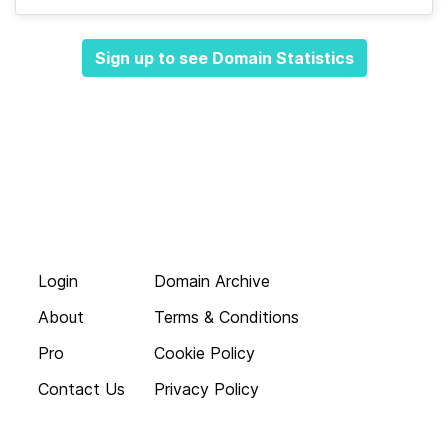
Sign up to see Domain Statistics
Login
Domain Archive
About
Terms & Conditions
Pro
Cookie Policy
Contact Us
Privacy Policy