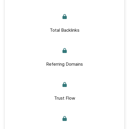
Total Backlinks
Referring Domains
Trust Flow