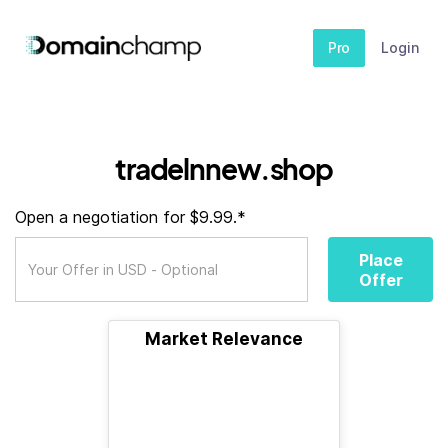
Pro
Login
tradelnnew.shop
Open a negotiation for $9.99.*
Place
Offer
Market Relevance