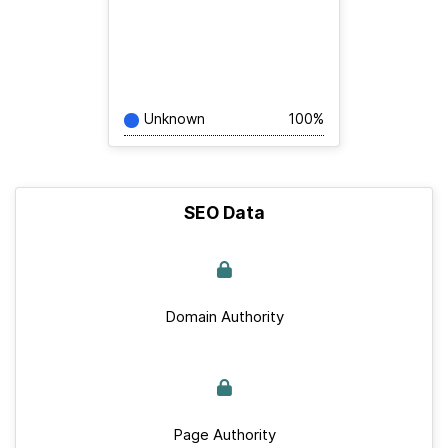
Unknown
100%
SEO Data
Domain Authority
Page Authority