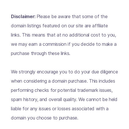
Disclaimer:
Please be aware that some of the
domain listings featured on our site are affiliate
links. This means that at no additional cost to you,
we may earn a commission if you decide to make a
purchase through these links.
We strongly encourage you to do your due diligence
when considering a domain purchase. This includes
performing checks for potential trademark issues,
spam history, and overall quality. We cannot be held
liable for any issues or losses associated with a
domain you choose to purchase.