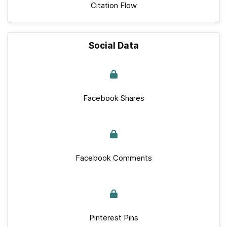
Citation Flow
Social Data
Facebook Shares
Facebook Comments
Pinterest Pins