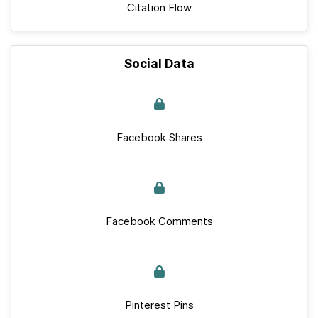
Citation Flow
Social Data
Facebook Shares
Facebook Comments
Pinterest Pins