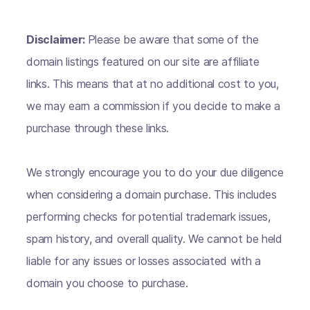
Disclaimer:
Please be aware that some of the
domain listings featured on our site are affiliate
links. This means that at no additional cost to you,
we may earn a commission if you decide to make a
purchase through these links.
We strongly encourage you to do your due diligence
when considering a domain purchase. This includes
performing checks for potential trademark issues,
spam history, and overall quality. We cannot be held
liable for any issues or losses associated with a
domain you choose to purchase.