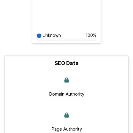
Unknown
100%
SEO Data
Domain Authority
Page Authority