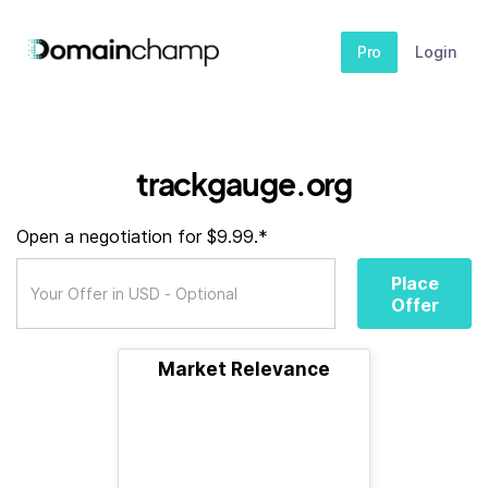
Pro
Login
trackgauge.org
Open a negotiation for $9.99.*
Place
Offer
Market Relevance