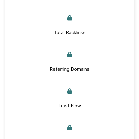
Total Backlinks
Referring Domains
Trust Flow