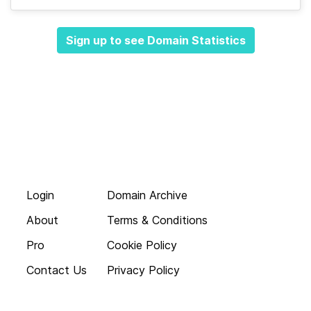
Sign up to see Domain Statistics
Login
Domain Archive
About
Terms & Conditions
Pro
Cookie Policy
Contact Us
Privacy Policy