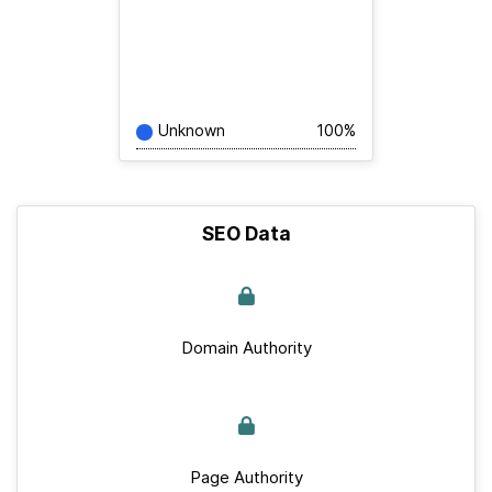
Unknown
100%
SEO Data
Domain Authority
Page Authority