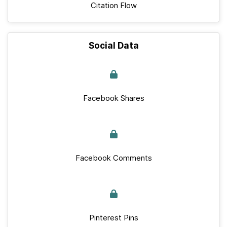
Citation Flow
Social Data
Facebook Shares
Facebook Comments
Pinterest Pins