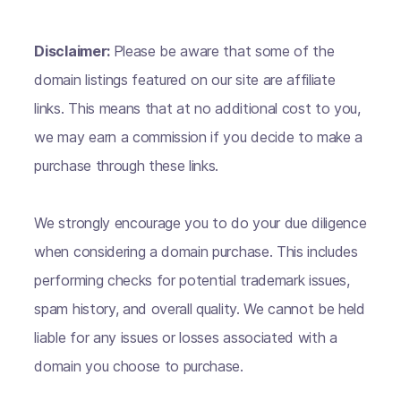
Disclaimer:
Please be aware that some of the
domain listings featured on our site are affiliate
links. This means that at no additional cost to you,
we may earn a commission if you decide to make a
purchase through these links.
We strongly encourage you to do your due diligence
when considering a domain purchase. This includes
performing checks for potential trademark issues,
spam history, and overall quality. We cannot be held
liable for any issues or losses associated with a
domain you choose to purchase.