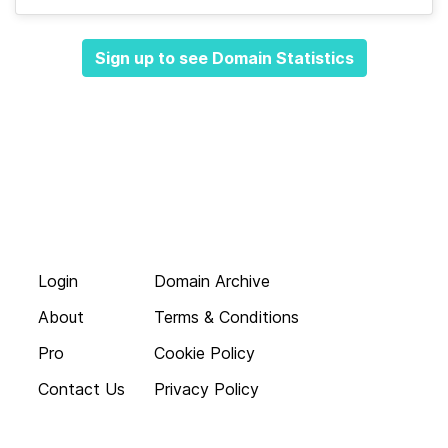
Sign up to see Domain Statistics
Login
Domain Archive
About
Terms & Conditions
Pro
Cookie Policy
Contact Us
Privacy Policy