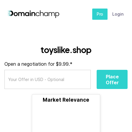
Pro
Login
toyslike.shop
Open a negotiation for $9.99.*
Place
Offer
Market Relevance