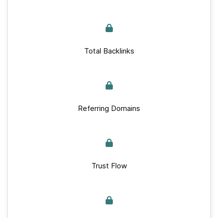
Total Backlinks
Referring Domains
Trust Flow