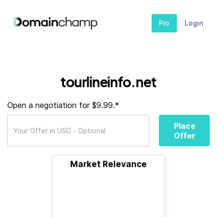
Pro
Login
tourlineinfo.net
Open a negotiation for $9.99.*
Place
Offer
Market Relevance