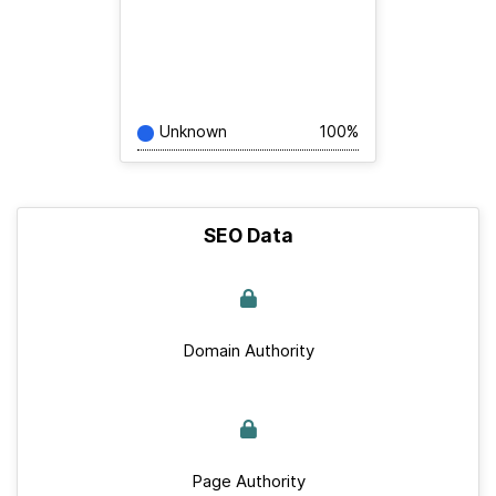
Unknown
100%
SEO Data
Domain Authority
Page Authority