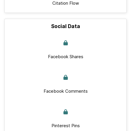
Citation Flow
Social Data
Facebook Shares
Facebook Comments
Pinterest Pins