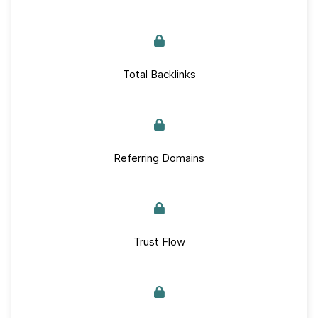
Total Backlinks
Referring Domains
Trust Flow