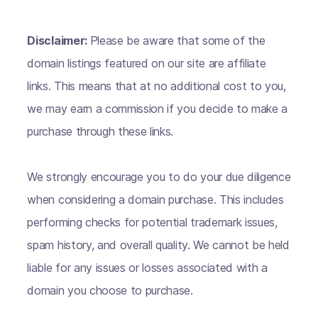
Disclaimer:
Please be aware that some of the
domain listings featured on our site are affiliate
links. This means that at no additional cost to you,
we may earn a commission if you decide to make a
purchase through these links.
We strongly encourage you to do your due diligence
when considering a domain purchase. This includes
performing checks for potential trademark issues,
spam history, and overall quality. We cannot be held
liable for any issues or losses associated with a
domain you choose to purchase.