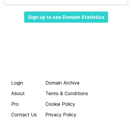
Sign up to see Domain Statistics
Login
Domain Archive
About
Terms & Conditions
Pro
Cookie Policy
Contact Us
Privacy Policy