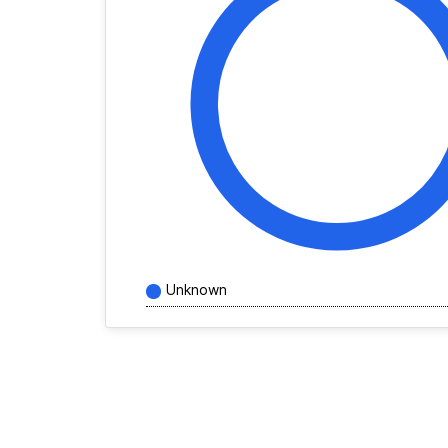
Unknown