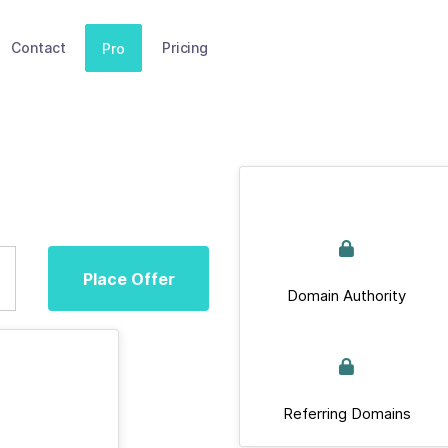
Contact
Pricing
Pro
Place Offer
Domain Authority
Referring Domains