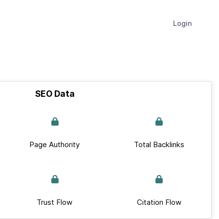
Login
SEO Data
Page Authority
Total Backlinks
Trust Flow
Citation Flow