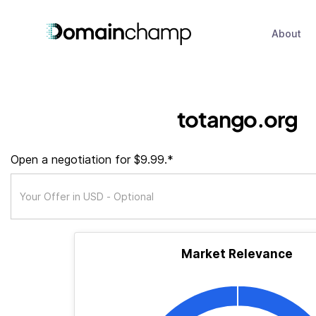
About
totango.org
Open a negotiation for $9.99.*
Market Relevance