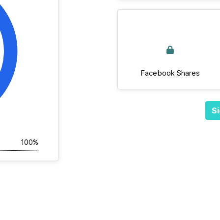
Facebook Shares
Si
100%