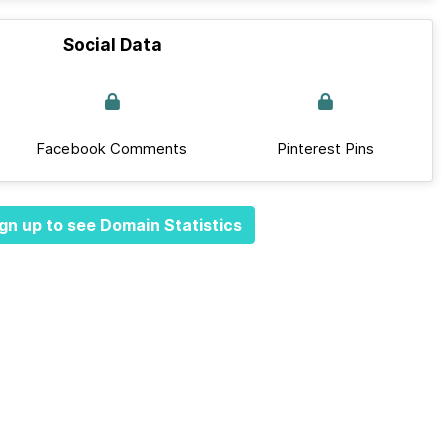
Social Data
Facebook Comments
Pinterest Pins
gn up to see Domain Statistics