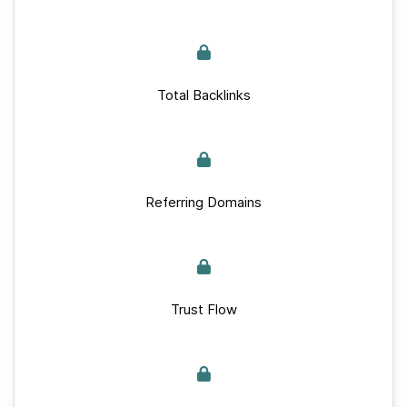
Total Backlinks
Referring Domains
Trust Flow