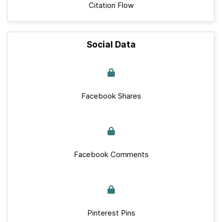
Citation Flow
Social Data
Facebook Shares
Facebook Comments
Pinterest Pins