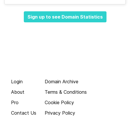
Sign up to see Domain Statistics
Login
Domain Archive
About
Terms & Conditions
Pro
Cookie Policy
Contact Us
Privacy Policy