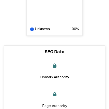
Unknown
100%
SEO Data
Domain Authority
Page Authority