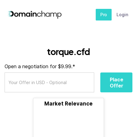
Pro
Login
torque.cfd
Open a negotiation for $9.99.*
Place
Offer
Market Relevance