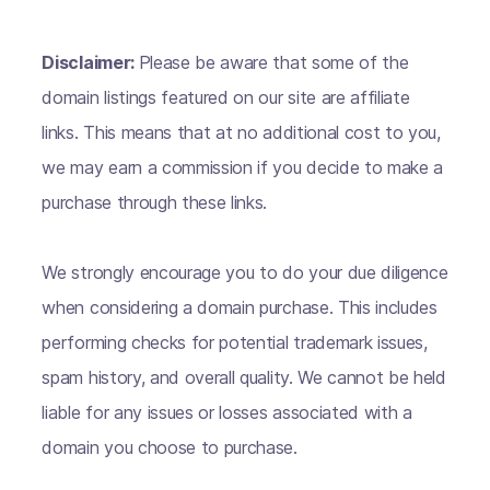
Disclaimer:
Please be aware that some of the
domain listings featured on our site are affiliate
links. This means that at no additional cost to you,
we may earn a commission if you decide to make a
purchase through these links.
We strongly encourage you to do your due diligence
when considering a domain purchase. This includes
performing checks for potential trademark issues,
spam history, and overall quality. We cannot be held
liable for any issues or losses associated with a
domain you choose to purchase.