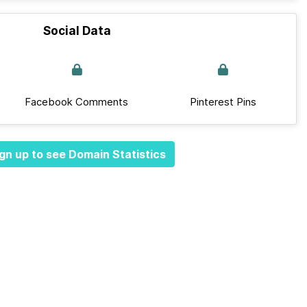
Social Data
Facebook Comments
Pinterest Pins
gn up to see Domain Statistics