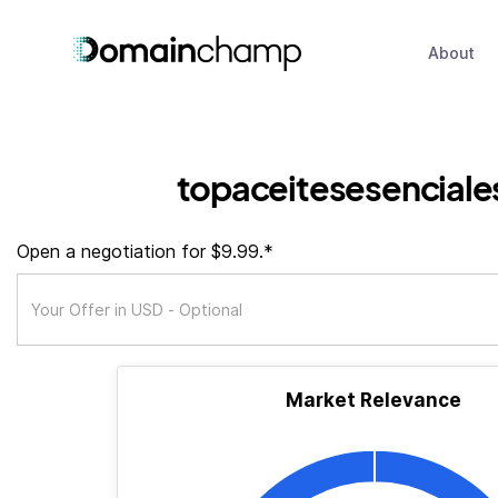
About
topaceitesesenciale
Open a negotiation for $9.99.*
Market Relevance