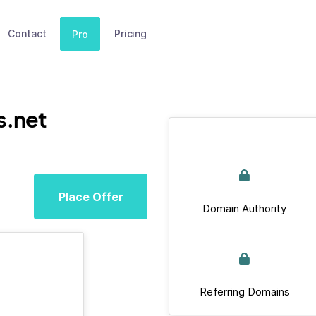
Contact
Pricing
Pro
s.net
Place Offer
Domain Authority
Referring Domains