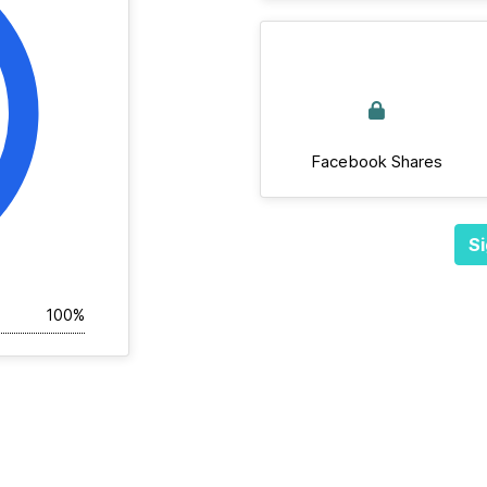
Facebook Shares
Si
100%