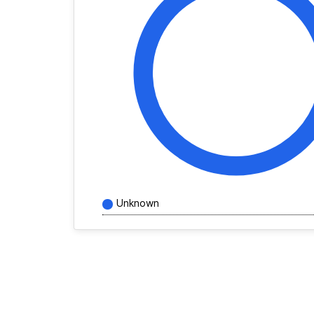
Unknown