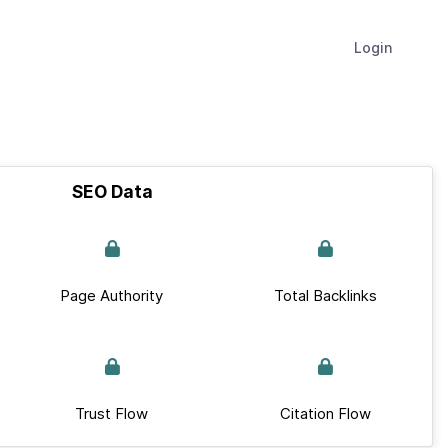
Login
SEO Data
Page Authority
Total Backlinks
Trust Flow
Citation Flow