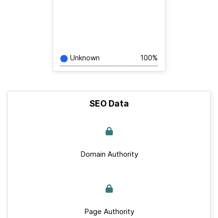
Unknown
100%
SEO Data
Domain Authority
Page Authority