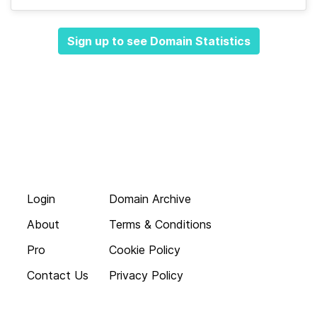
Sign up to see Domain Statistics
Login
Domain Archive
About
Terms & Conditions
Pro
Cookie Policy
Contact Us
Privacy Policy