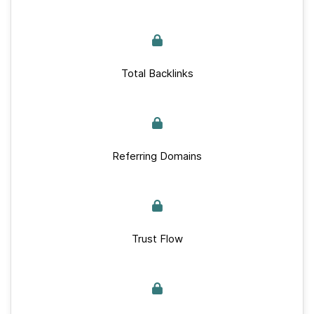
Total Backlinks
Referring Domains
Trust Flow