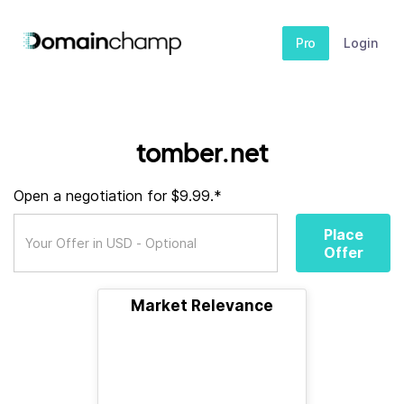
Pro
Login
tomber.net
Open a negotiation for $9.99.*
Place
Offer
Market Relevance