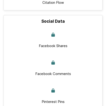
Citation Flow
Social Data
Facebook Shares
Facebook Comments
Pinterest Pins