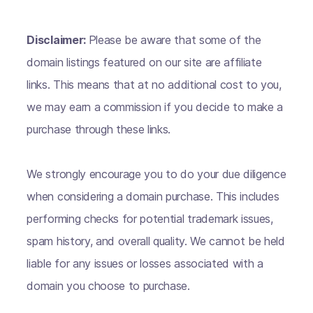
Disclaimer:
Please be aware that some of the
domain listings featured on our site are affiliate
links. This means that at no additional cost to you,
we may earn a commission if you decide to make a
purchase through these links.
We strongly encourage you to do your due diligence
when considering a domain purchase. This includes
performing checks for potential trademark issues,
spam history, and overall quality. We cannot be held
liable for any issues or losses associated with a
domain you choose to purchase.