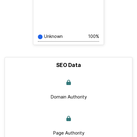
Unknown
100%
SEO Data
Domain Authority
Page Authority