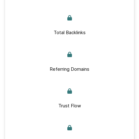
Total Backlinks
Referring Domains
Trust Flow