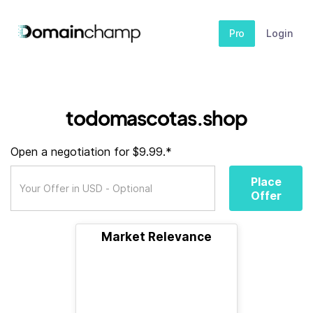
Pro
Login
todomascotas.shop
Open a negotiation for $9.99.*
Place
Offer
Market Relevance