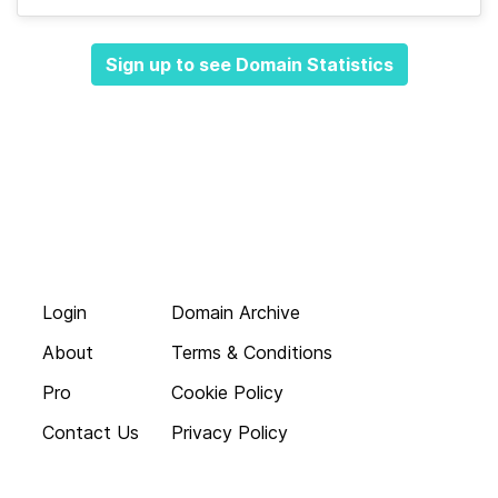
Sign up to see Domain Statistics
Login
Domain Archive
About
Terms & Conditions
Pro
Cookie Policy
Contact Us
Privacy Policy