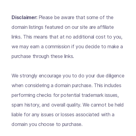
Disclaimer:
Please be aware that some of the
domain listings featured on our site are affiliate
links. This means that at no additional cost to you,
we may earn a commission if you decide to make a
purchase through these links.
We strongly encourage you to do your due diligence
when considering a domain purchase. This includes
performing checks for potential trademark issues,
spam history, and overall quality. We cannot be held
liable for any issues or losses associated with a
domain you choose to purchase.