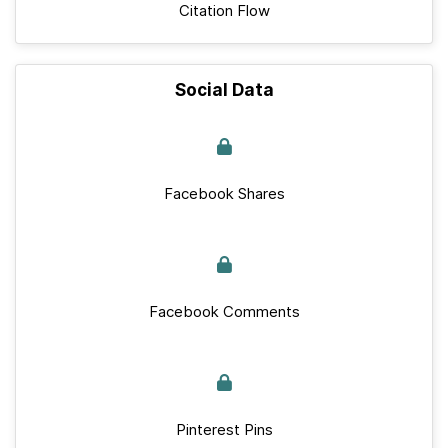
Citation Flow
Social Data
Facebook Shares
Facebook Comments
Pinterest Pins