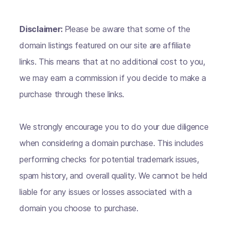
Disclaimer:
Please be aware that some of the
domain listings featured on our site are affiliate
links. This means that at no additional cost to you,
we may earn a commission if you decide to make a
purchase through these links.
We strongly encourage you to do your due diligence
when considering a domain purchase. This includes
performing checks for potential trademark issues,
spam history, and overall quality. We cannot be held
liable for any issues or losses associated with a
domain you choose to purchase.