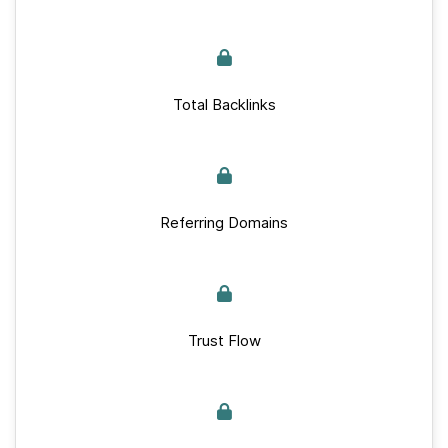
Total Backlinks
Referring Domains
Trust Flow