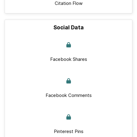
Citation Flow
Social Data
Facebook Shares
Facebook Comments
Pinterest Pins