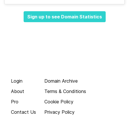
Sign up to see Domain Statistics
Login
Domain Archive
About
Terms & Conditions
Pro
Cookie Policy
Contact Us
Privacy Policy