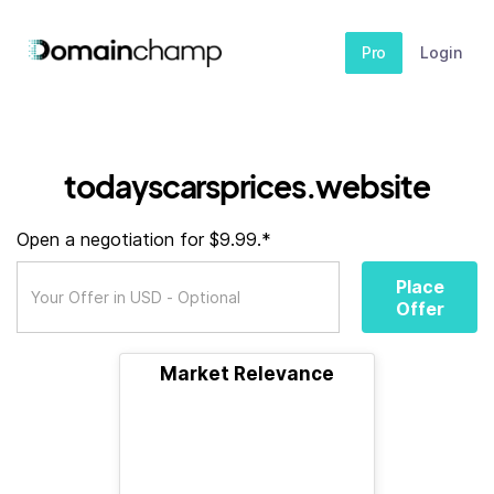
Pro
Login
todayscarsprices.website
Open a negotiation for $9.99.*
Place
Offer
Market Relevance