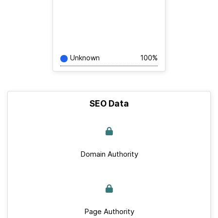
Unknown
100%
SEO Data
Domain Authority
Page Authority