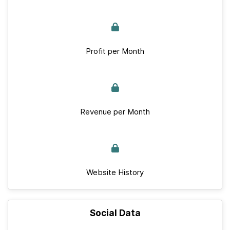
Profit per Month
Revenue per Month
Website History
Social Data