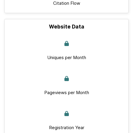
Citation Flow
Website Data
Uniques per Month
Pageviews per Month
Registration Year