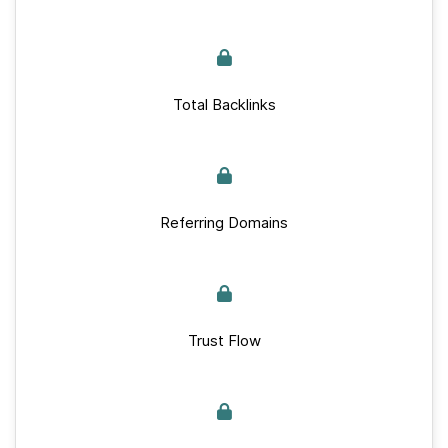
Total Backlinks
Referring Domains
Trust Flow