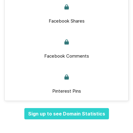
Facebook Shares
Facebook Comments
Pinterest Pins
Sign up to see Domain Statistics