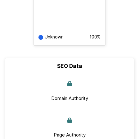
Unknown
100%
SEO Data
Domain Authority
Page Authority