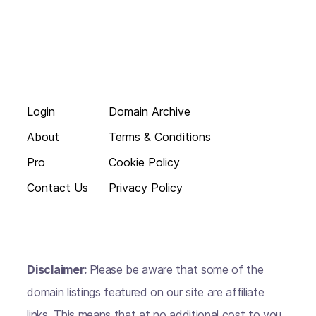
Login
Domain Archive
About
Terms & Conditions
Pro
Cookie Policy
Contact Us
Privacy Policy
Disclaimer:
Please be aware that some of the
domain listings featured on our site are affiliate
links. This means that at no additional cost to you,