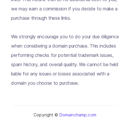
we may earn a commission if you decide to make a
purchase through these links.
We strongly encourage you to do your due diligence
when considering a domain purchase. This includes
performing checks for potential trademark issues,
spam history, and overall quality. We cannot be held
liable for any issues or losses associated with a
domain you choose to purchase.
Copyright ©
Domainchamp.com