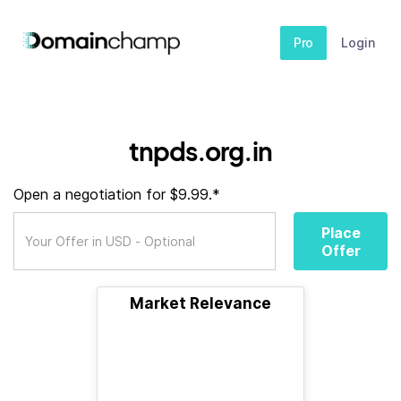
Pro
Login
tnpds.org.in
Open a negotiation for $9.99.*
Place
Offer
Market Relevance