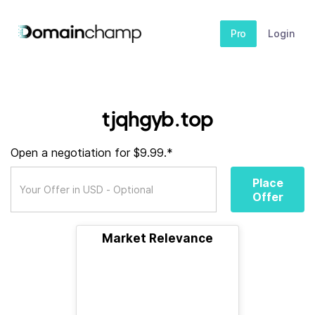
Pro
Login
tjqhgyb.top
Open a negotiation for $9.99.*
Place
Offer
Market Relevance