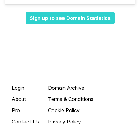
Sign up to see Domain Statistics
Login
Domain Archive
About
Terms & Conditions
Pro
Cookie Policy
Contact Us
Privacy Policy