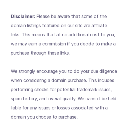
Disclaimer:
Please be aware that some of the
domain listings featured on our site are affiliate
links. This means that at no additional cost to you,
we may earn a commission if you decide to make a
purchase through these links.
We strongly encourage you to do your due diligence
when considering a domain purchase. This includes
performing checks for potential trademark issues,
spam history, and overall quality. We cannot be held
liable for any issues or losses associated with a
domain you choose to purchase.