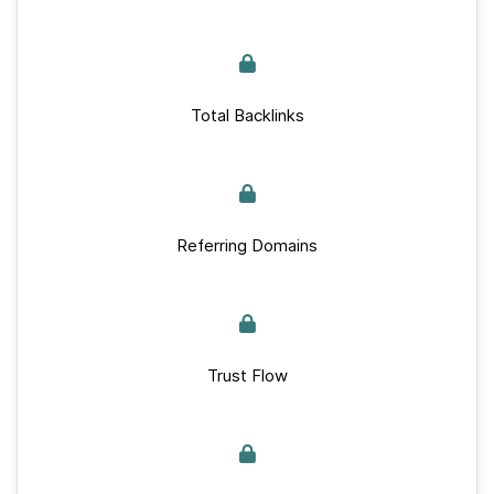
Total Backlinks
Referring Domains
Trust Flow