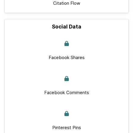
Citation Flow
Social Data
Facebook Shares
Facebook Comments
Pinterest Pins