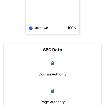
Unknown
100%
SEO Data
Domain Authority
Page Authority