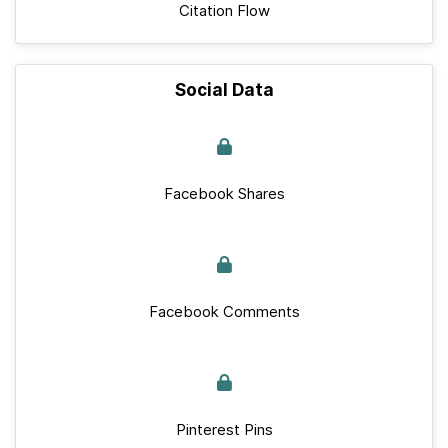
Citation Flow
Social Data
Facebook Shares
Facebook Comments
Pinterest Pins