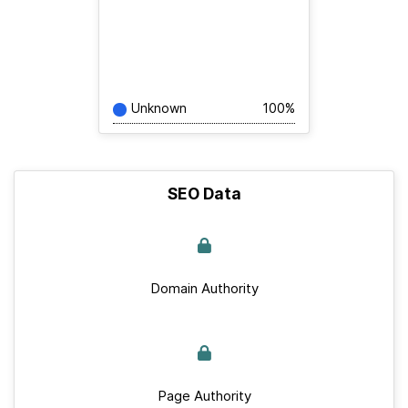
Unknown
100%
SEO Data
Domain Authority
Page Authority