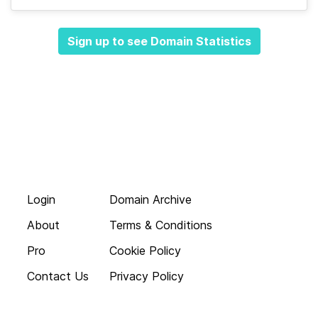
Sign up to see Domain Statistics
Login
Domain Archive
About
Terms & Conditions
Pro
Cookie Policy
Contact Us
Privacy Policy