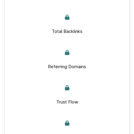
Total Backlinks
Referring Domains
Trust Flow