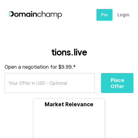
Pro
Login
tions.live
Open a negotiation for $9.99.*
Place
Offer
Market Relevance