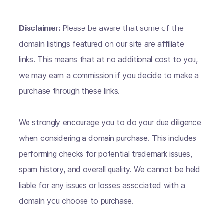
Disclaimer:
Please be aware that some of the
domain listings featured on our site are affiliate
links. This means that at no additional cost to you,
we may earn a commission if you decide to make a
purchase through these links.
We strongly encourage you to do your due diligence
when considering a domain purchase. This includes
performing checks for potential trademark issues,
spam history, and overall quality. We cannot be held
liable for any issues or losses associated with a
domain you choose to purchase.